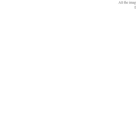
All the ima