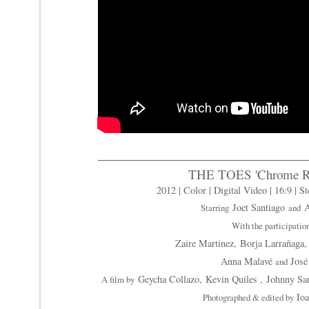
THE TOES 'Chrome Ra
2012 | Color | Digital Video | 16:9 | St
Joet Santiago
A
Starring
and
With the participatio
Zaire Martinez,
Borja Larrañaga
Anna Malavé
José
and
Geycha Collazo,
Kevin Quiles ,
Johnny San
A film by
Io
Photographed & edited by