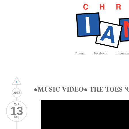
Frozeen
Facebook
Instagram
+
●MUSIC VIDEO● THE TOES 'Ch
2012
Oct
13
sat.