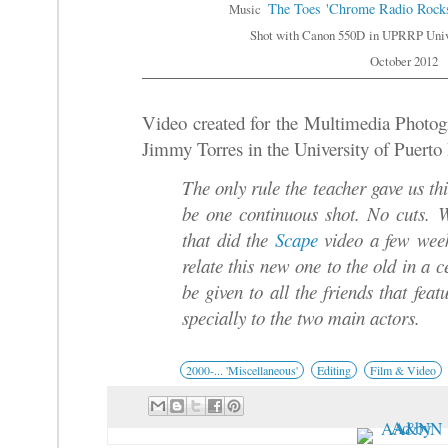
The Toes
'Chrome Radio Rock
Music
Shot with Canon 550D
in UPRRP Unive
October 2012
Video created for the Multimedia Photogr
Jimmy Torres in the University of Puerto
The only rule the teacher gave us thi
be one continuous shot. No cuts.
that did the
Scape
video a few week
relate this new one to the old in a
be given to all the friends t
hat feat
specially to the two main actors.
2000-... 'Miscellaneous'
Editing
Film & Video