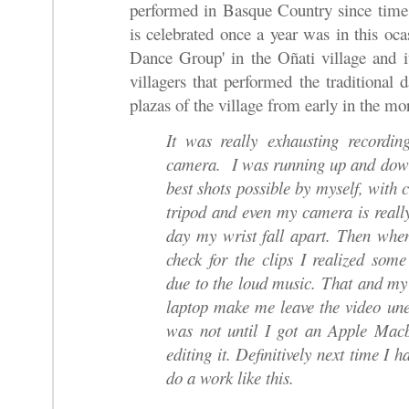
performed in Basque Country since time
is celebrated once a year was in this oc
Dance Group' in the Oñati village and i
villagers that performed the traditional 
plazas of the village from early in the mo
It was really exhausting recording
camera. I was running up and down 
best shots possible by myself, with
tripod and even my camera is really
day my wrist fall apart. Then wh
check for the clips I realized som
due to the loud music. That and m
laptop make me leave the video uned
was not until I got an Apple Macb
editing it. Definitively next time I h
do a work like this.