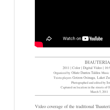
IHAUTERI
2011 | Color | Digital Video | 16:
Oñatz Dantza Taldea
Organized by
Music
Gotzon Osinaga,
Laket Z
Txistu players
Io
Photographed and edited by
Captured on location in the streets of
March 5, 2011
Video coverage of the traditional 'Ihauteri