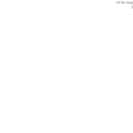
All the ima