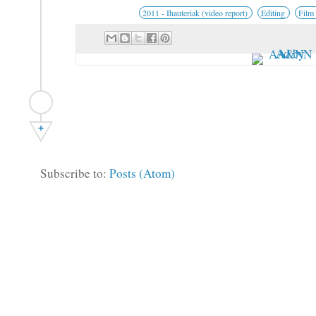
2011 - Ihauteriak (video report)
Editing
Film
+
Subscribe to:
Posts (Atom)