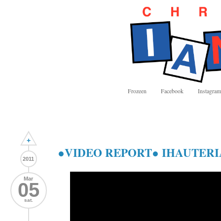
Frozeen
Facebook
Instagram
+
●VIDEO REPORT● IHAUTER
2011
Mar
05
sat.