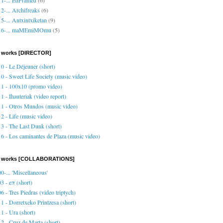
2-... Archifreaks
(6)
5-... Antxintxiketan
(9)
16-... maMEmiMOmu
(5)
 works [DIRECTOR]
0 - Le Déjeuner (short)
0 - Sweet Life Society (music video)
1 - 100x10 (promo video)
1 - Ihauteriak (video report)
1 - Otros Mundos (music video)
2 - Life (music video)
3 - The Last Dunk (short)
6 - Los caminantes de Plaza (music video)
o works [COLLABORATIONS]
0-... 'Miscellaneous'
3 - eπ (short)
6 - Tres Piedras (video triptych)
1 - Dorretxeko Printzesa (short)
1 - Ura (short)
2 - Cruz de Marta (short)