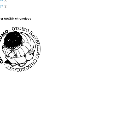
997
(1)
her AA&NN chronology