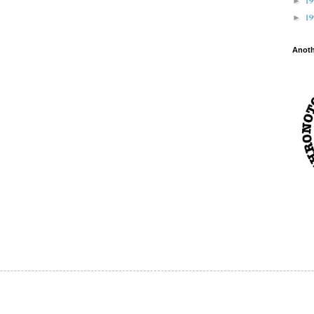
►
1
►
Anot