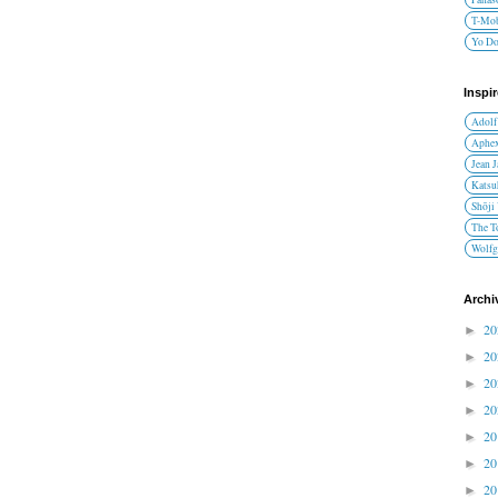
T-Mob
Yo D
Inspi
Adolf
Aphex
Jean 
Katsu
Shōji
The T
Wolfg
Archi
2
►
2
►
2
►
2
►
2
►
2
►
2
►