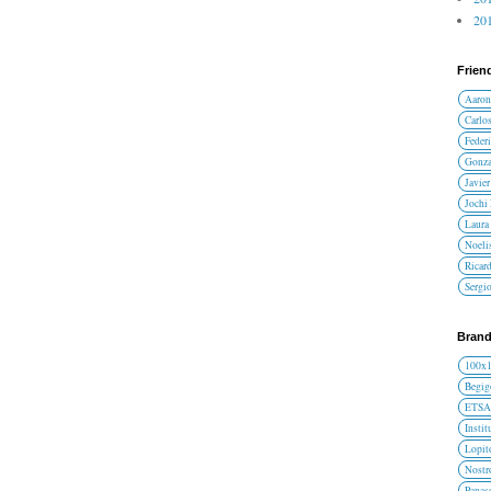
201
Frien
Aaron
Carlos
Federi
Gonza
Javier
Jochi
Laura 
Noelis
Ricar
Sergi
Brand
100x
Begig
ETS
Instit
Lopit
Nost
Panas