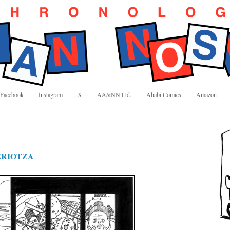
Facebook
Instagram
X
AA&NN Ltd.
Ahabi Comics
Amazon
ERIOTZA