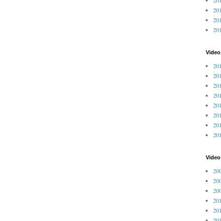
201
201
20
Video
201
201
201
201
201
201
201
201
Vide
200
200
200
201
201
201