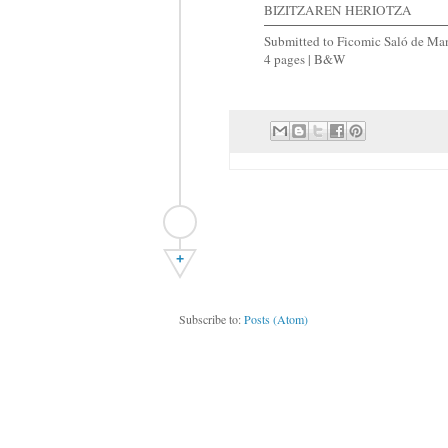
BIZITZAREN HERIOTZA
Submitted to Ficomic Saló de Man
4 pages | B&W
+
Subscribe to:
Posts (Atom)