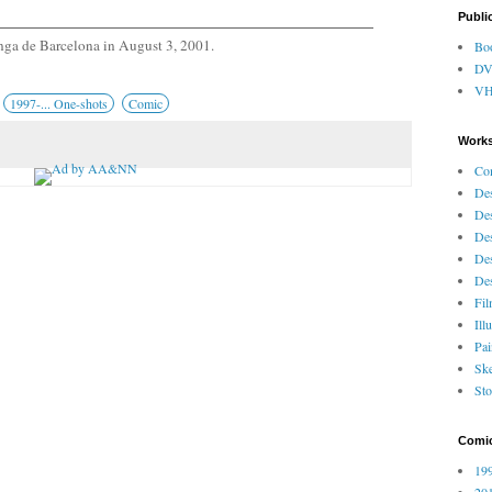
Publi
ga de Barcelona in August 3, 2001.
Bo
D
V
1997-... One-shots
Comic
Works
Co
Des
Des
Des
Des
Des
Fi
Ill
Pai
Ske
Sto
Comi
199
201