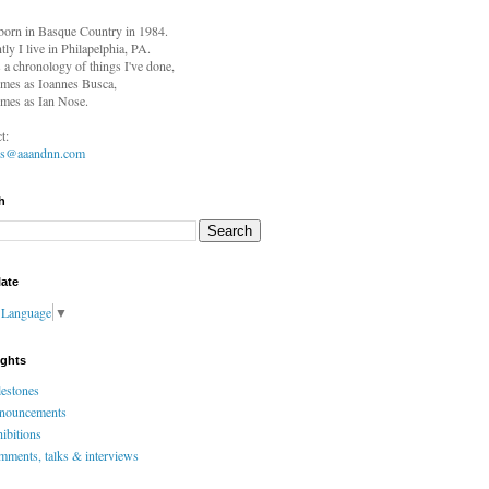
born in
Basque Country in 1984.
tly I live in Philapelphia, PA.
s a chronology of things I've done,
mes as Ioannes Busca,
mes as Ian Nose.
t:
es@aaandnn.com
h
late
t Language
▼
ights
estones
nouncements
ibitions
ments, talks & interviews