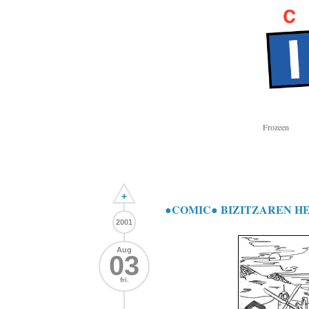
Frozeen
+
●COMIC● BIZITZAREN H
2001
Aug
03
fri.