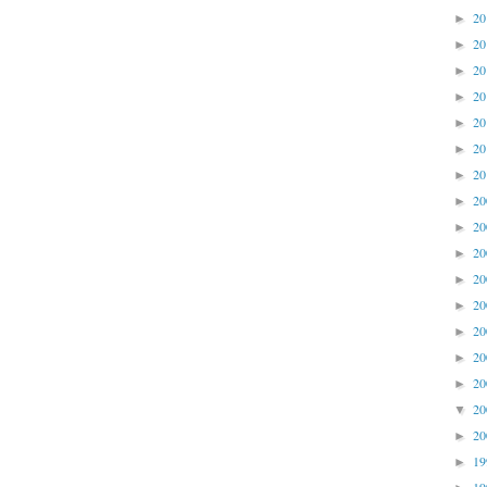
2
►
2
►
2
►
2
►
2
►
2
►
2
►
2
►
2
►
2
►
2
►
2
►
2
►
2
►
2
►
2
▼
2
►
1
►
1