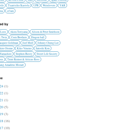
ile
Txantxiku Ikastola
UPR
Weinlovers
Y&R
ona
cr3am
red by
 Loos
Akira Toriyama
Alison & Peter Smithson
 Twin
Coen Brothers
Dragon ball
Jacques Goldman
Joel Mull
Johnny Chung Lee
hiro Otomo
Kiko Veneno
Satoshi Kon
 Yamashiro
Stephen Biesty
Sweet Life Society
oes
Trent Reznor & Atticus Ross
ang Amadeus Mozart
ve
024
(1)
022
(1)
021
(1)
020
(5)
019
(3)
018
(16)
017
(10)