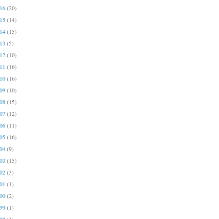
016
(20)
015
(14)
014
(15)
013
(5)
012
(10)
011
(16)
010
(16)
009
(10)
008
(15)
007
(12)
006
(11)
005
(16)
004
(9)
003
(15)
002
(3)
001
(1)
000
(2)
999
(1)
998
(1)