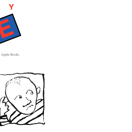
Apple Books