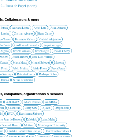
2 - Rosa de Papel (short)
ds, Collaborators & more
 Busca
Adriana López
Anjel Lera
Atxu Amann
 Larrieu
Cristian Alvarez
Elena Calvo
co Torres
Fernando Vallejo
Gabriel Alejandro
lo Pardo
Guillermo Fernandez
Iñigo Cornago
 Argota
Javier Cánovas
Javier Seguí
Jhalon Cherry
 Melero
Johan Rivera
Jose Luis Vallejo
Currais
Marta Maiz
Miguel Beloqui
Moreira
 Prieto
Pablo Muñoz
Pablo Prieto
Paola Perea
do Santonja
Roberto Garcia
Rodrigo Delso
o Ramos
Silvia Etxeberria
s, companies, organizations & schools
10
AAGRAFA
Ahabi Comics
AudiBaby
orri
Cosentino
Cutty Sark
Dijawn
Dragon ball
AM
EYCA
Ecosistema Urbano
uto Juan de Herrera
Kaleblok
LainoMehe
o Ileana & Howie
Mettaur
Mondragon University
rom
Oñatiko Laburmetrai Rallya
Oñatz Dantza Taldea
onic
Revolú Films
Sika
Silestone
Space Corolla