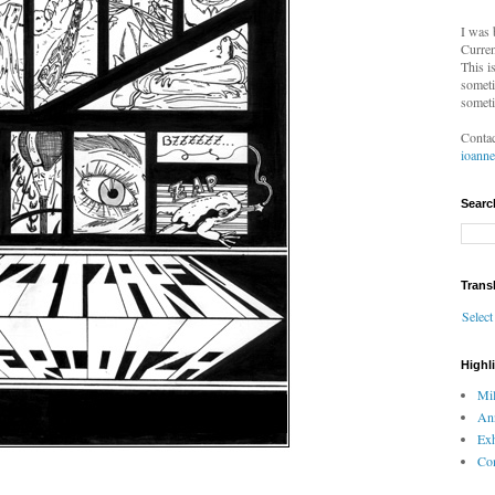
I was 
Curren
This i
someti
someti
Contac
ioann
Searc
Trans
Selec
Highl
Mil
An
Exh
Com