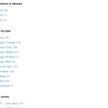
cations & releases
oks
(9)
VD
(1)
HS
(1)
 by type
mic
(35)
ign 'Concept'
(14)
ign 'Logo'
(28)
ign 'Media'
(22)
ign 'Product'
(7)
ign 'Web'
(6)
lm & Video
(35)
ustration
(18)
nting
(2)
tch
(30)
ryboard
(7)
c works
7-... One-shots
(15)
1-... EdFramed
(6)