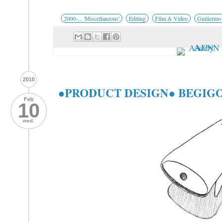
2000-... 'Miscellaneous'
Editing
Film & Video
Guillermo
2010
●PRODUCT DESIGN● BEGIGOR
Feb
10
wed.