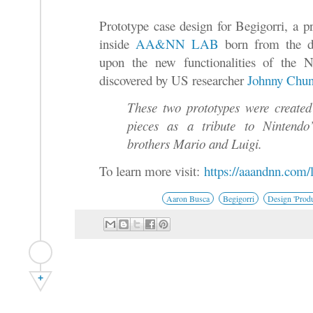
Prototype case design for Begigorri, a p
inside
AA&NN LAB
born from the de
upon the new functionalities of the 
discovered by US researcher
Johnny Chu
These two prototypes were created
pieces as a tribute to Nintendo
brothers Mario and Luigi.
To learn more visit:
https://aaandnn.com/l
Aaron Busca
Begigorri
Design 'Produ
+