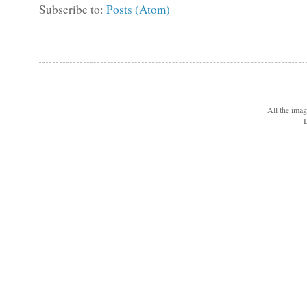
Subscribe to:
Posts (Atom)
All the ima