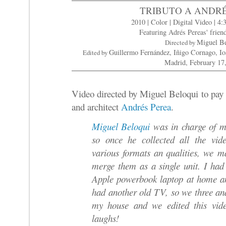
TRIBUTO A ANDR
2010 | Color | Digital Video | 4:
Featuring Adrés Pereas' frien
Miguel B
Directed by
Guillermo Fernández, Iñigo Cornago, I
Edited by
Madrid, February 17
Video directed by Miguel Beloqui to pay
and architect
Andrés Perea
.
Miguel Beloqui
was in charge of ma
so once he collected all the vid
various formats an qualities, we m
merge them as a single unit. I h
Apple powerbook laptop at home a
had another old TV, so we three a
my house and we edited this vi
laughs!