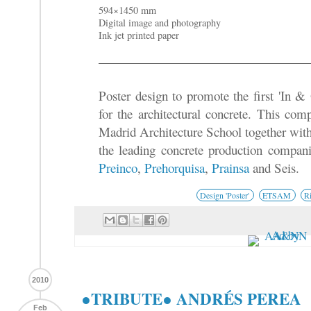
594×1450 mm
Digital image and photography
Ink jet printed paper
Poster design to promote the first 'In &
for the architectural concrete. This com
Madrid Architecture School together wit
the leading concrete production compan
Preinco
,
Prehorquisa
,
Prainsa
and Seis.
Design 'Poster'
ETSAM
R
2010
●TRIBUTE● ANDRÉS PEREA
Feb