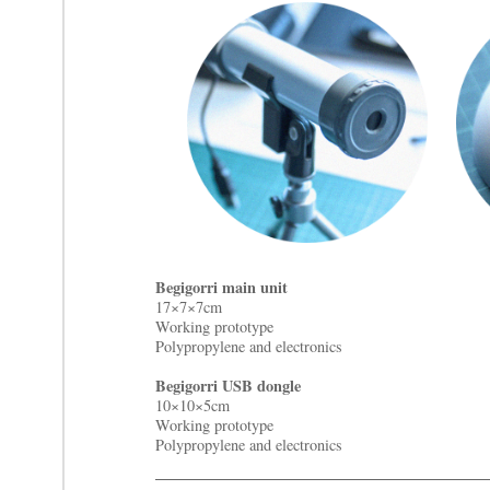
Begigorri main unit
17×7×7cm
Working prototype
Polypropylene and electronics
Begigorri USB dongle
10×10×5cm
Working prototype
Polypropylene and electronics