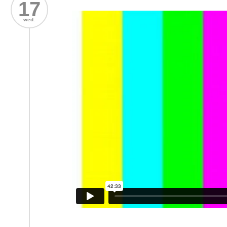
17
wed.