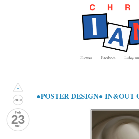
Frozeen
Facebook
Instagram
+
●POSTER DESIGN● IN&OUT 
2010
Feb
23
tue.