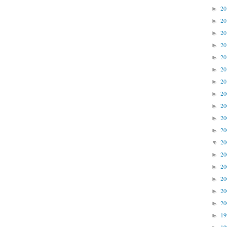
2
►
2
►
2
►
2
►
2
►
2
►
2
►
2
►
2
►
2
►
2
►
2
▼
2
►
2
►
2
►
2
►
2
►
1
►
1