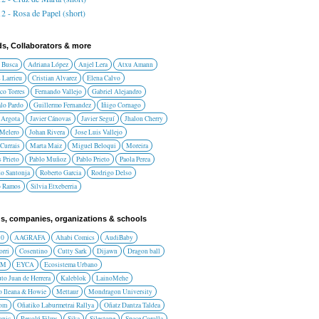
2 - Rosa de Papel (short)
ds, Collaborators & more
 Busca
Adriana López
Anjel Lera
Atxu Amann
 Larrieu
Cristian Alvarez
Elena Calvo
co Torres
Fernando Vallejo
Gabriel Alejandro
lo Pardo
Guillermo Fernandez
Iñigo Cornago
 Argota
Javier Cánovas
Javier Seguí
Jhalon Cherry
 Melero
Johan Rivera
Jose Luis Vallejo
Currais
Marta Maiz
Miguel Beloqui
Moreira
 Prieto
Pablo Muñoz
Pablo Prieto
Paola Perea
do Santonja
Roberto Garcia
Rodrigo Delso
o Ramos
Silvia Etxeberria
s, companies, organizations & schools
10
AAGRAFA
Ahabi Comics
AudiBaby
orri
Cosentino
Cutty Sark
Dijawn
Dragon ball
AM
EYCA
Ecosistema Urbano
uto Juan de Herrera
Kaleblok
LainoMehe
o Ileana & Howie
Mettaur
Mondragon University
rom
Oñatiko Laburmetrai Rallya
Oñatz Dantza Taldea
onic
Revolú Films
Sika
Silestone
Space Corolla