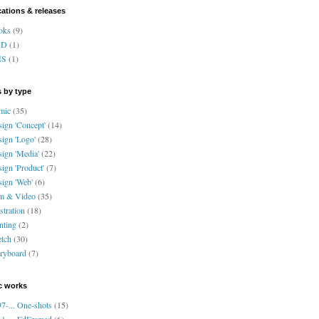
cations & releases
oks
(9)
VD
(1)
HS
(1)
 by type
mic
(35)
ign 'Concept'
(14)
ign 'Logo'
(28)
ign 'Media'
(22)
ign 'Product'
(7)
ign 'Web'
(6)
lm & Video
(35)
ustration
(18)
nting
(2)
tch
(30)
ryboard
(7)
c works
7-... One-shots
(15)
1-... EdFramed
(6)