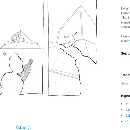
I was 
Curren
This i
someti
someti
Contac
ioann
Searc
Trans
Selec
Highl
Mil
An
Exh
Com
Sketch