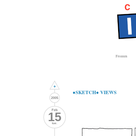
Frozeen
+
●SKETCH● VIEWS
2005
Feb
15
tue.