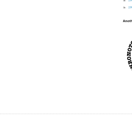
►
1
►
Anot