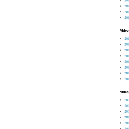
201
201
20
Video
201
201
201
201
201
201
201
201
Vide
200
200
200
201
201
201