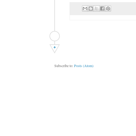
+
Subscribe to:
Posts (Atom)