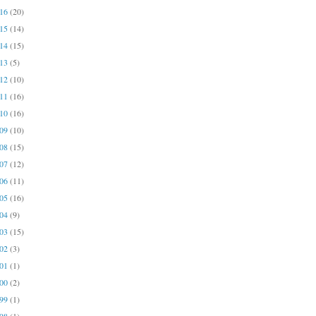
016
(20)
015
(14)
014
(15)
013
(5)
012
(10)
011
(16)
010
(16)
009
(10)
008
(15)
007
(12)
006
(11)
005
(16)
004
(9)
003
(15)
002
(3)
001
(1)
000
(2)
999
(1)
998
(1)