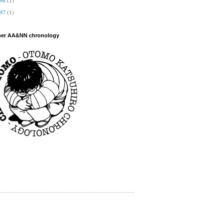
997
(1)
her AA&NN chronology