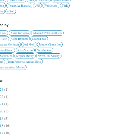
ile
Txantxiku Ikastola
UPR
Weinlovers
Y&R
ona
cr3am
red by
 Loos
Akira Toriyama
Alison & Peter Smithson
 Twin
Coen Brothers
Dragon ball
Jacques Goldman
Joel Mull
Johnny Chung Lee
hiro Otomo
Kiko Veneno
Satoshi Kon
 Yamashiro
Stephen Biesty
Sweet Life Society
oes
Trent Reznor & Atticus Ross
ang Amadeus Mozart
ve
024
(1)
022
(1)
021
(1)
020
(5)
019
(3)
018
(16)
017
(10)