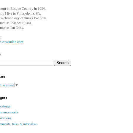
born in
Basque Country in 1984.
tly I live in Philapelphia, PA.
s a chronology of things I've done,
mes as Ioannes Busca,
mes as Ian Nose.
t:
es@aaandnn.com
h
late
t Language
▼
ights
estones
nouncements
ibitions
ments, talks & interviews