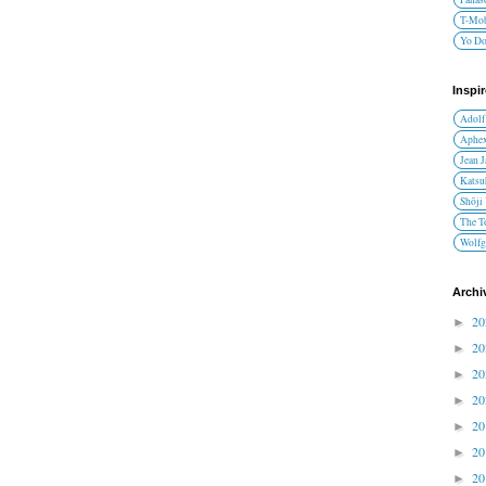
T-Mob
Yo D
Inspi
Adolf
Aphex
Jean 
Katsu
Shōji
The T
Wolfg
Archi
2
►
2
►
2
►
2
►
2
►
2
►
2
►