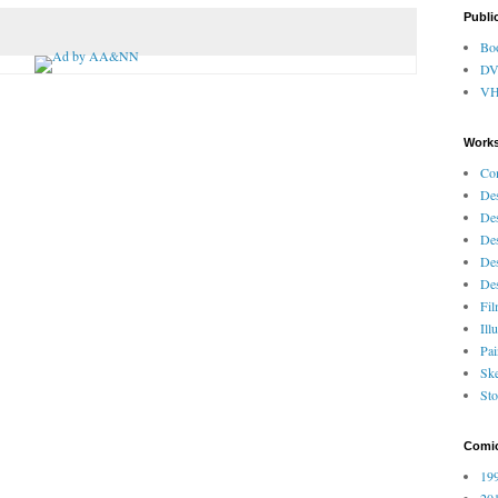
Publi
Bo
D
V
Works
Co
Des
Des
Des
Des
Des
Fi
Ill
Pai
Ske
Sto
Comi
199
201