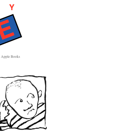
Apple Books