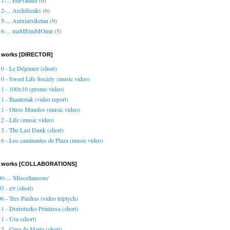
2-... Archifreaks
(6)
5-... Antxintxiketan
(9)
16-... maMEmiMOmu
(5)
 works [DIRECTOR]
0 - Le Déjeuner (short)
0 - Sweet Life Society (music video)
1 - 100x10 (promo video)
1 - Ihauteriak (video report)
1 - Otros Mundos (music video)
2 - Life (music video)
3 - The Last Dunk (short)
6 - Los caminantes de Plaza (music video)
o works [COLLABORATIONS]
0-... 'Miscellaneous'
3 - eπ (short)
6 - Tres Piedras (video triptych)
1 - Dorretxeko Printzesa (short)
1 - Ura (short)
2 - Cruz de Marta (short)