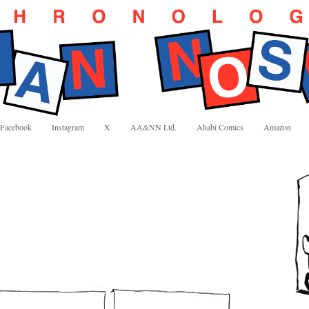
Facebook
Instagram
X
AA&NN Ltd.
Ahabi Comics
Amazon