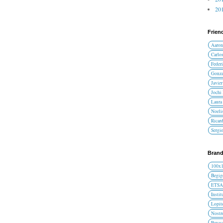
201
Frien
Aaron
Carlos
Federi
Gonza
Javier
Jochi
Laura 
Noelis
Ricar
Sergi
Brand
100x
Begig
ETS
Instit
Lopit
Nost
Panas