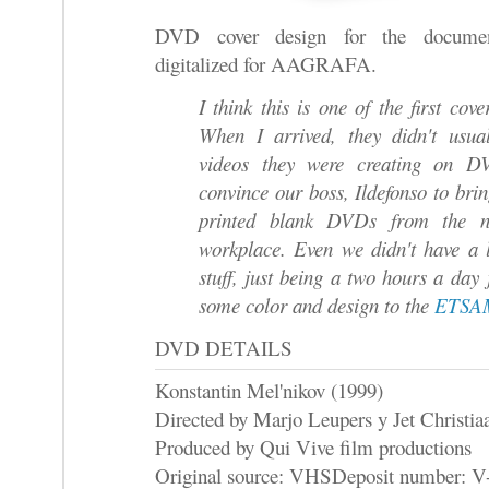
DVD cover design for the document
digitalized for AAGRAFA.
I think this is one of the first c
When I arrived, they didn't usua
videos they were creating on 
convince our boss, Ildefonso to brin
printed blank DVDs from the n
workplace. Even we didn't have a 
stuff, just being a two hours a day 
some color and design to the
ETSAM
DVD DETAILS
Konstantin Mel'nikov (1999)
Directed by Marjo Leupers y Jet Christia
Produced by Qui Vive film productions
Original source: VHS
Deposit number: V