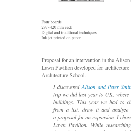
Four boards
297×420 mm each
Digital and traditional techniques
Ink jet printed on paper
Proposal for an intervention in the Aliso
Lawn Pavilion developed for architecture 
Architecture School.
I discovered
Alison and Peter Smi
trip we did last year to UK, where 
buildings. This year w
e had to ch
from a list, draw it and analyze 
a proposal for an expansion. I chos
Lawn Pavilion.
While researching