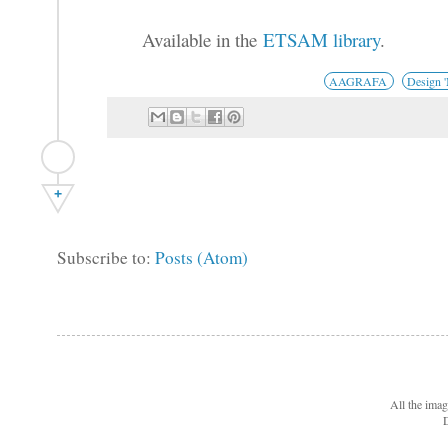
Available in the
ETSAM library
.
AAGRAFA
Design 
+
Subscribe to:
Posts (Atom)
All the ima