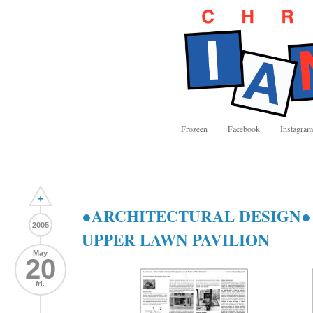
Frozeen
Facebook
Instagram
+
●ARCHITECTURAL DESIGN● 
2005
UPPER LAWN PAVILION
May
20
fri.