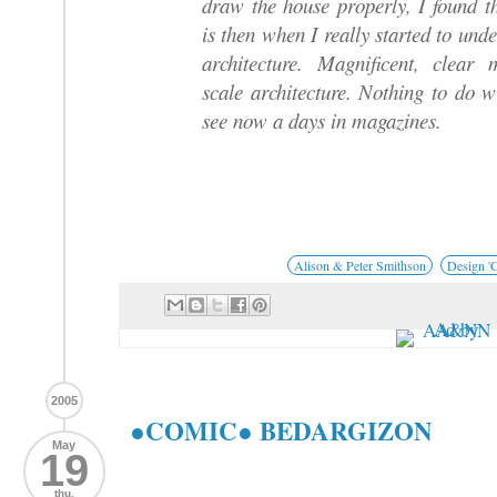
draw the house properly, I found t
is then when I really started to und
architecture. Magnificent, clear
scale architecture. Nothing to do 
see now a days in magazines.
Alison & Peter Smithson
Design 'C
2005
●COMIC● BEDARGIZON
May
19
thu.