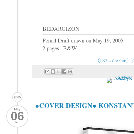
BEDARGIZON
Pencil Draft drawn on May 19, 2005
2 pages | B&W
1997-... One-shots
2005
●COVER DESIGN● KONSTAN
May
06
fri.