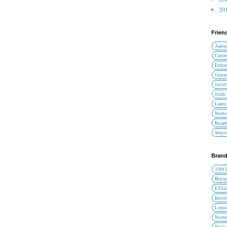
201
Frien
Aaron
Carlos
Federi
Gonza
Javier
Jochi
Laura 
Noelis
Ricar
Sergi
Brand
100x
Begig
ETS
Instit
Lopit
Nost
Panas