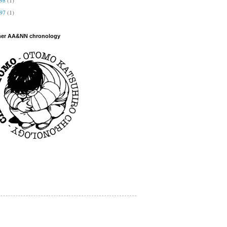
997
(1)
her AA&NN chronology