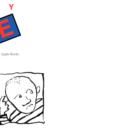
Apple Books