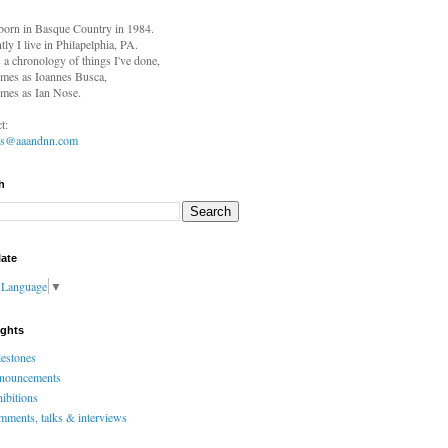
born in
Basque Country in 1984.
tly I live in Philapelphia, PA.
s a chronology of things I've done,
mes as Ioannes Busca,
mes as Ian Nose.
t:
es@aaandnn.com
h
late
t Language
▼
ights
estones
nouncements
ibitions
ments, talks & interviews