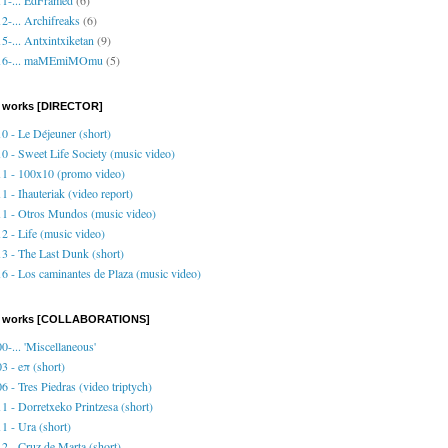
2-... Archifreaks
(6)
5-... Antxintxiketan
(9)
16-... maMEmiMOmu
(5)
 works [DIRECTOR]
0 - Le Déjeuner (short)
0 - Sweet Life Society (music video)
1 - 100x10 (promo video)
1 - Ihauteriak (video report)
1 - Otros Mundos (music video)
2 - Life (music video)
3 - The Last Dunk (short)
6 - Los caminantes de Plaza (music video)
o works [COLLABORATIONS]
0-... 'Miscellaneous'
3 - eπ (short)
6 - Tres Piedras (video triptych)
1 - Dorretxeko Printzesa (short)
1 - Ura (short)
2 - Cruz de Marta (short)