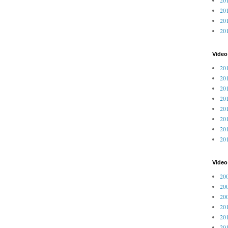
201
201
20
Video
201
201
201
201
201
201
201
201
Vide
200
200
200
201
201
201