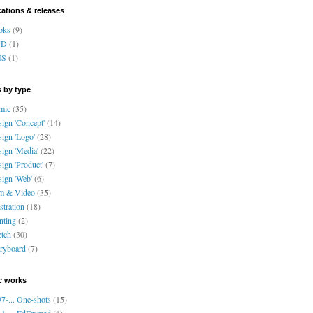
cations & releases
oks
(9)
VD
(1)
HS
(1)
 by type
mic
(35)
ign 'Concept'
(14)
ign 'Logo'
(28)
ign 'Media'
(22)
ign 'Product'
(7)
ign 'Web'
(6)
lm & Video
(35)
ustration
(18)
nting
(2)
tch
(30)
ryboard
(7)
c works
7-... One-shots
(15)
1-... EdFramed
(6)