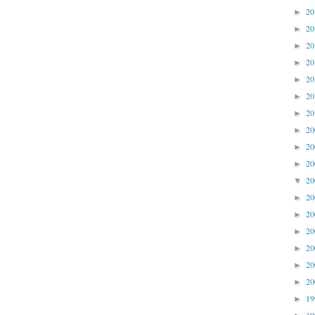
2
►
2
►
2
►
2
►
2
►
2
►
2
►
2
►
2
►
2
►
2
▼
2
►
2
►
2
►
2
►
2
►
2
►
1
►
1