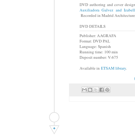
DVD authoring and cover desig
Auxiliadora Galvez and Izabel
Recorded in Madrid Architectur
DVD DETAILS
Publisher: AAGRAFA
Format: DVD PAL
Language: Spanish
Running time: 100 min
Deposit number: V-675
Available in
ETSAM library
.
+