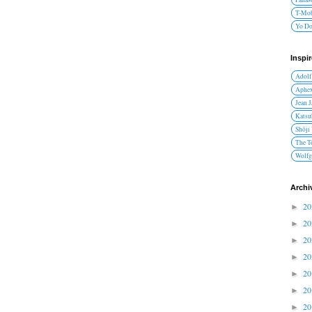
T-Mob
Yo D
Inspi
Adolf
Aphex
Jean 
Katsu
Shōji
The T
Wolfg
Archi
2
►
2
►
2
►
2
►
2
►
2
►
2
►