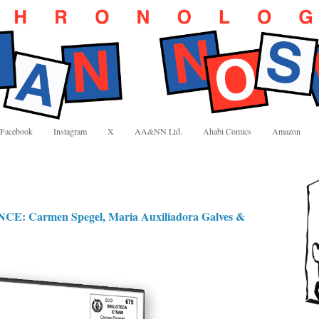
Facebook
Instagram
X
AA&NN Ltd.
Ahabi Comics
Amazon
 Carmen Spegel, Maria Auxiliadora Galves &