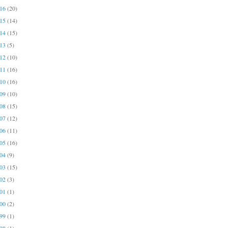
016
(20)
015
(14)
014
(15)
013
(5)
012
(10)
011
(16)
010
(16)
009
(10)
008
(15)
007
(12)
006
(11)
005
(16)
004
(9)
003
(15)
002
(3)
001
(1)
000
(2)
999
(1)
998
(1)