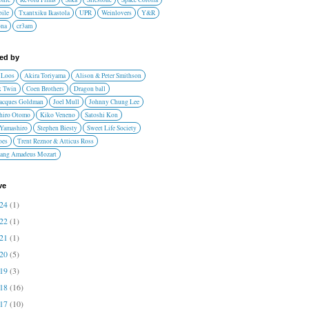
ile
Txantxiku Ikastola
UPR
Weinlovers
Y&R
ona
cr3am
red by
 Loos
Akira Toriyama
Alison & Peter Smithson
 Twin
Coen Brothers
Dragon ball
Jacques Goldman
Joel Mull
Johnny Chung Lee
hiro Otomo
Kiko Veneno
Satoshi Kon
 Yamashiro
Stephen Biesty
Sweet Life Society
oes
Trent Reznor & Atticus Ross
ang Amadeus Mozart
ve
024
(1)
022
(1)
021
(1)
020
(5)
019
(3)
018
(16)
017
(10)