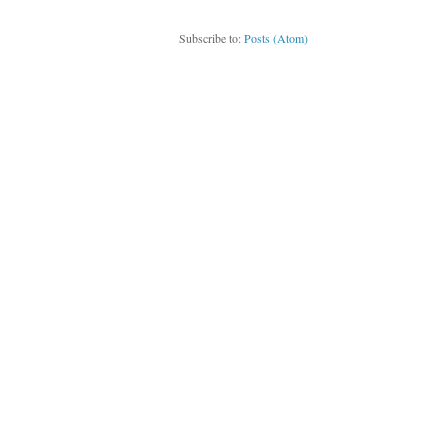
Subscribe to:
Posts (Atom)