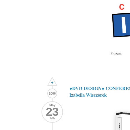
Frozeen
+
●DVD DESIGN● CONFERENCE:
Izabella Wieczorek
2006
May
23
tue.