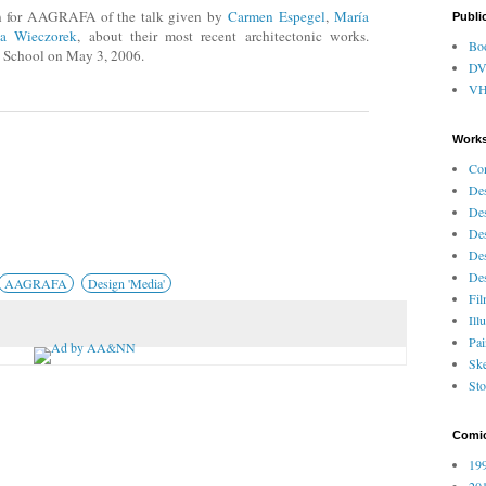
n for AAGRAFA of the talk given by
Carmen Espegel
,
María
Publi
la Wieczorek
, about their most recent architectonic works.
Bo
e School on May 3, 2006.
D
V
Works
Co
Des
Des
Des
Des
Des
AAGRAFA
Design 'Media'
Fi
Ill
Pai
Ske
Sto
Comi
199
201