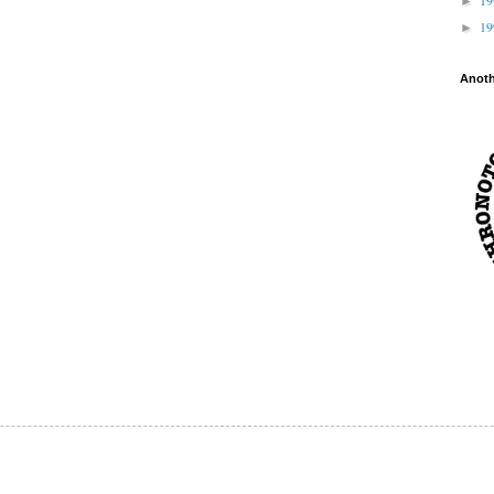
►
1
►
Anot