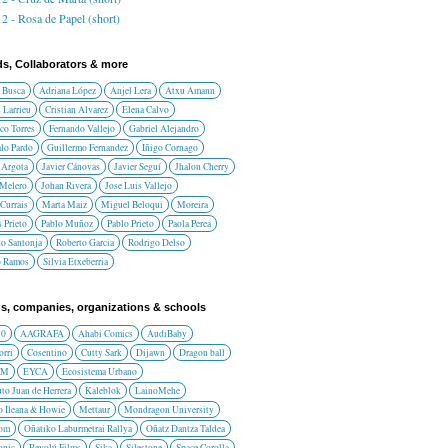
2 - Rosa de Papel (short)
ds, Collaborators & more
 Busca
Adriana López
Anjel Lera
Atxu Amann
 Larrieu
Cristian Alvarez
Elena Calvo
co Torres
Fernando Vallejo
Gabriel Alejandro
lo Pardo
Guillermo Fernandez
Iñigo Cornago
 Argota
Javier Cánovas
Javier Seguí
Jhalon Cherry
 Melero
Johan Rivera
Jose Luis Vallejo
Currais
Marta Maiz
Miguel Beloqui
Moreira
 Prieto
Pablo Muñoz
Pablo Prieto
Paola Perea
do Santonja
Roberto Garcia
Rodrigo Delso
o Ramos
Silvia Etxeberria
s, companies, organizations & schools
10
AAGRAFA
Ahabi Comics
AudiBaby
orri
Cosentino
Cutty Sark
Dijawn
Dragon ball
AM
EYCA
Ecosistema Urbano
uto Juan de Herrera
Kaleblok
LainoMehe
o Ileana & Howie
Mettaur
Mondragon University
rom
Oñatiko Laburmetrai Rallya
Oñatz Dantza Taldea
onic
Revolú Films
Sika
Silestone
Space Corolla