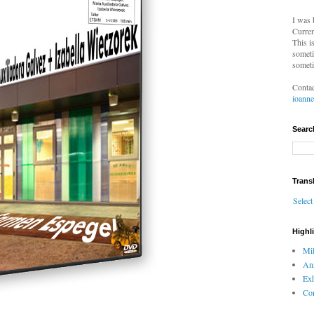
I was 
Curren
This i
someti
someti
Contac
ioann
Searc
Trans
Selec
Highl
Mil
An
Exh
Com