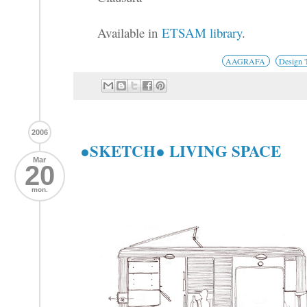
Available in
ETSAM library
.
AAGRAFA
Design 
2006
●SKETCH● LIVING SPACE
Mar
20
mon.