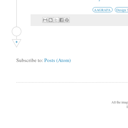
AAGRAFA
Design 
+
Subscribe to:
Posts (Atom)
All the ima