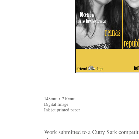
148mm x 210mm
Digital Image
Ink jet printed paper
Work submitted to a Cutty Sark competiti