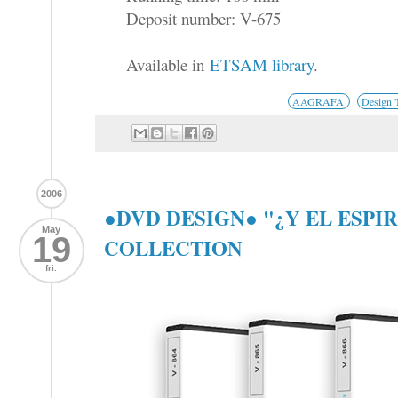
Deposit number: V-675
Available in
ETSAM library
.
AAGRAFA
Design 
2006
●DVD DESIGN● "¿Y EL ESPI
May
19
COLLECTION
fri.