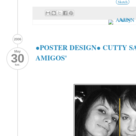
Sketch
2006
●POSTER DESIGN● CUTTY S
May
30
AMIGOS'
tue.