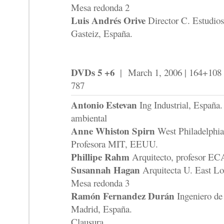
Mesa redonda 2
Luis Andrés Orive
Director C. Estudios
Gasteiz, España.
DVDs 5 +6
| March 1, 2006 | 164+108 
787
Antonio Estevan
Ing Industrial, España. 
ambiental
Anne Whiston Spirn
West Philadelphia
Profesora MIT, EEUU.
Phillipe Rahm
Arquitecto, profesor EC
Susannah Hagan
Arquitecta U. East L
Mesa redonda 3
Ramón Fernandez Durán
Ingeniero de
Madrid, España.
Clausura