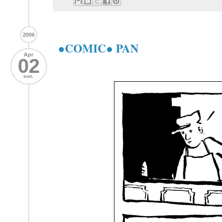
2006
●COMIC● PAN
Apr
02
sun.