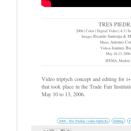
TRES PIED
2006 | Color | Digital Video | 4:3 | S
Ricardo Santonja & M
Images
Antonio Cor
Music
Ioannes Bu
Videos
May 10-13, 2006
IFEMA, Madrid.
Video triptych concept and editing for i+
that took place in the Trade Fair Insti
May 10 to 13, 2006.
2006 - Tres Piedras (video triptych)
Editing
F