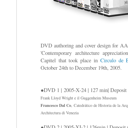
DVD authoring and cover design for AA
'Contemporary architecture appreciati
Capitel that took place in
Circulo de B
October 24th to December 19th, 2005.
●DVD 1 | 2005-X-24 | 127 min| Deposit
Frank Lloyd Wright e il Guggenheim Museum
Francesco Dal Co
, Catedrático de Historia de la Arqu
Architectura di Venezia
●DVD 2 | 2005-XI-2 | 126min | Deposit