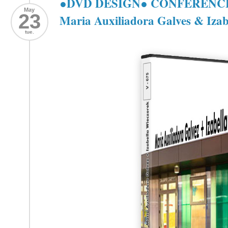
●DVD DESIGN● CONFERENCE: 
May
23
Maria Auxiliadora Galves & Izab
tue.