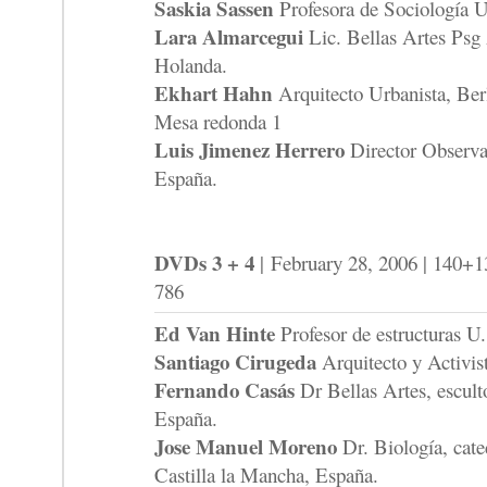
Saskia Sassen
Profesora de Sociología 
Lara Almarcegui
Lic. Bellas Artes Psg 
Holanda.
Ekhart Hahn
Arquitecto Urbanista, Ber
Mesa redonda 1
Luis Jimenez Herrero
Director Observat
España.
DVDs 3 + 4
| February 28, 2006 | 140+1
786
Ed Van Hinte
Profesor de estructuras U
Santiago Cirugeda
Arquitecto y Activis
Fernando Casás
Dr Bellas Artes, escult
España.
Jose Manuel Moreno
Dr. Biología, cate
Castilla la Mancha, España.