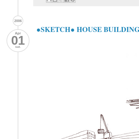
2006
●SKETCH● HOUSE BUILDIN
Apr
01
sat.