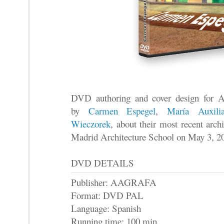
DVD authoring and cover design for 
by
Carmen Espegel
,
María Auxili
Wieczorek
, about their most recent arc
Madrid Architecture School on May 3, 2
DVD DETAILS
Publisher: AAGRAFA
Format: DVD PAL
Language: Spanish
Running time: 100 min