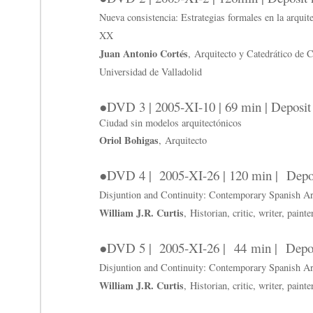
Nueva consistencia: Estrategias formales en la arquite
XX
Juan Antonio Cortés
, Arquitecto y Catedrático de 
Universidad de Valladolid
●DVD 3 | 2005-XI-10 | 69 min | Deposi
Ciudad sin modelos arquitectónicos
Oriol Bohigas
, Arquitecto
●DVD 4 | 2005-XI-26 | 120 min | Depo
Disjuntion and Continuity: Contemporary Spanish Arc
William J.R. Curtis
, Historian, critic, writer, paint
●DVD 5 | 2005-XI-26 | 44 min | Depo
Disjuntion and Continuity: Contemporary Spanish Arc
William J.R. Curtis
, Historian, critic, writer, paint