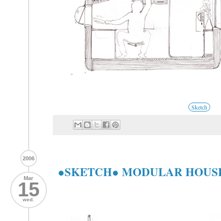
Sketch
2006
●SKETCH● MODULAR HOUS
Mar
15
wed.