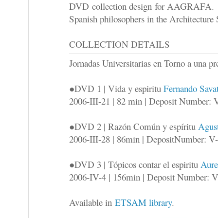
DVD collection design for AAGRAFA. Th
Spanish philosophers in the Architecture
COLLECTION DETAILS
Jornadas Universitarias en Torno a una
●DVD 1 | Vida y espiritu
Fernando Savat
2006-III-21 | 82 min | Deposit Number: 
●DVD 2 | Razón Común y espíritu
Agust
2006-III-28 | 86min | DepositNumber: V
●DVD 3 | Tópicos contar el espiritu
Aure
2006-IV-4 | 156min | Deposit Number: 
Available in
ETSAM library
.