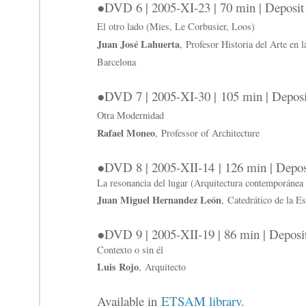
●DVD 6 | 2005-XI-23 | 70 min | Deposi
El otro lado (Mies, Le Corbusier, Loos)
Juan José Lahuerta
, Profesor Historia del Arte en 
Barcelona
●DVD 7 | 2005-XI-30 | 105 min | Depos
Otra Modernidad
Rafael Moneo
, Professor of Architecture
●DVD 8 | 2005-XII-14 | 126 min | Depo
La resonancia del lugar (Arquitectura contemporánea 
Juan Miguel Hernandez León
, Catedrático de la E
●DVD 9 | 2005-XII-19 | 86 min | Depos
Contexto o sin él
Luis Rojo
, Arquitecto
Available in
ETSAM library
.