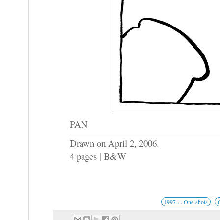
PAN
Drawn on April 2, 2006.
4 pages | B&W
1997-... One-shots