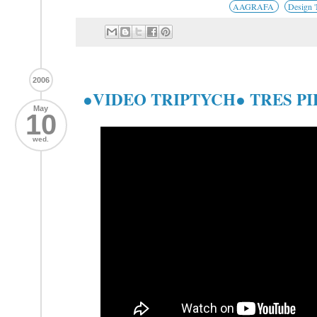
AAGRAFA
Design 
2006
●VIDEO TRIPTYCH● TRES P
May
10
wed.