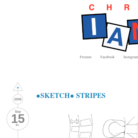
Frozeen
Facebook
Instagram
+
●SKETCH● STRIPES
2006
Sep
15
fri.