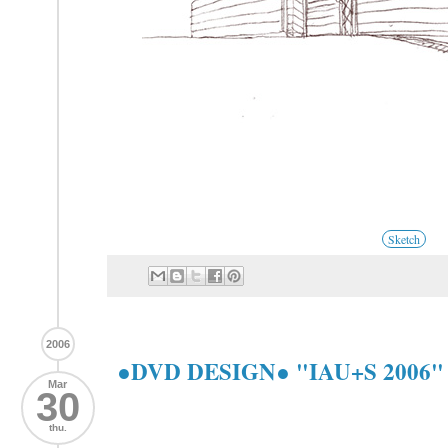
Sketch
2006
●DVD DESIGN● "IAU+S 2006
Mar
30
thu.