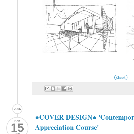
Sketch
2006
●COVER DESIGN● 'Contemporar
Feb
15
Appreciation Course'
wed.