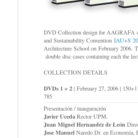
DVD Collection design for AAGRAFA of
and Sustainability Convention
IAU+S 20
Architecture School on February 2006. Th
double disc cases containing each the lec
COLLECTION DETAILS
DVDs 1 + 2
| February 27, 2006 | 150+
785
Presentación / inauguración
Javier Uceda
Rector UPM.
Juan Miguel Hernandéz de León
Dire
Jose Manuel
Naredo Dr. en Economía, 