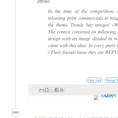
phrase.
In the time of the competition,
releasing print commercials in mag
the theme 'Donde hay amigos' (Wh
The contest consisted on following
design with an image divided in tw
came with this idea: In every part
/ Their friends know they are RE
Cutty Sark
Design 'P
2006