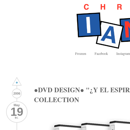
Frozeen
Facebook
Instagram
+
●DVD DESIGN● "¿Y EL ESPI
2006
COLLECTION
May
19
fri.