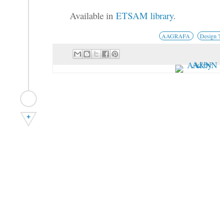
Available in
ETSAM library
.
AAGRAFA
Design 
+