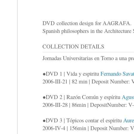
DVD collection design for AAGRAFA. Th
Spanish philosophers in the Architecture
COLLECTION DETAILS
Jornadas Universitarias en Torno a una
●DVD 1 | Vida y espiritu
Fernando Savat
2006-III-21 | 82 min | Deposit Number: 
●DVD 2 | Razón Común y espíritu
Agust
2006-III-28 | 86min | DepositNumber: V
●DVD 3 | Tópicos contar el espiritu
Aure
2006-IV-4 | 156min | Deposit Number: 