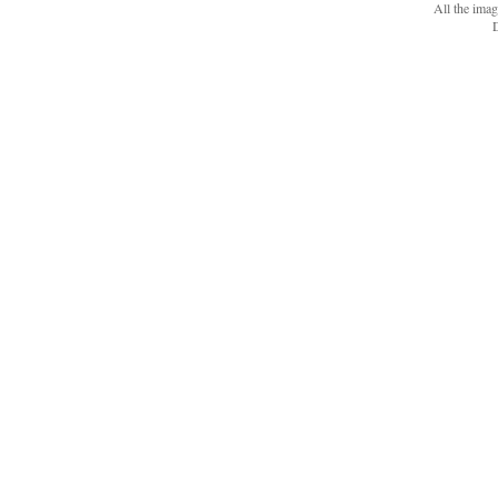
All the ima