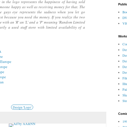
y in the logo represents the happiness of having sold
Publi
eone happy as well as receiving money for that. The
e guys eye represents the sadness when you let go
Bo
ust because you need the money. If you realize the two
D
e with an 'R' an 'L' and a 'P' meaning 'Random Limited
V
arily a used stuff store with limited availability of a
Works
Co
Des
A
Des
pe
Des
 Europe
urope
Des
ope
Des
rope
Fi
pan
Ill
Pai
Ske
Sto
Design 'Logo'
Comi
199
201