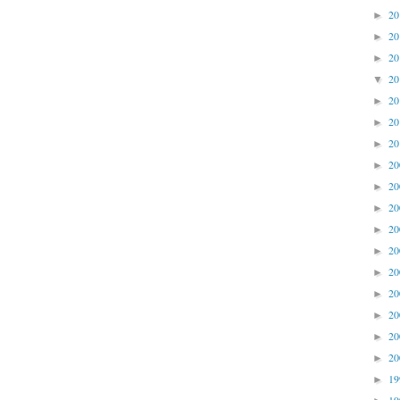
2
►
2
►
2
►
2
▼
2
►
2
►
2
►
2
►
2
►
2
►
2
►
2
►
2
►
2
►
2
►
2
►
2
►
1
►
1