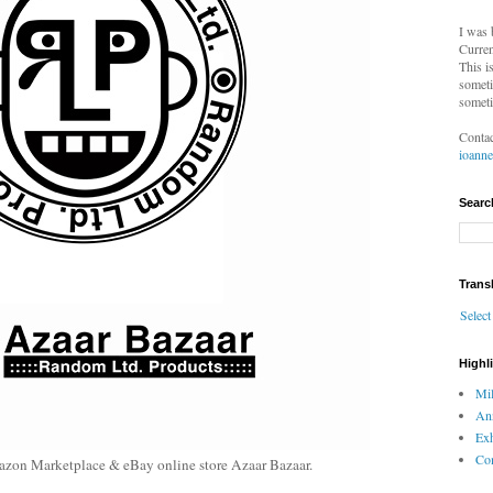
I was 
Curren
This i
someti
someti
Contac
ioann
Searc
Trans
Selec
Highl
Mil
An
Exh
Com
azon Marketplace & eBay online store Azaar Bazaar.