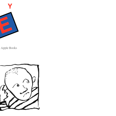
Apple Books