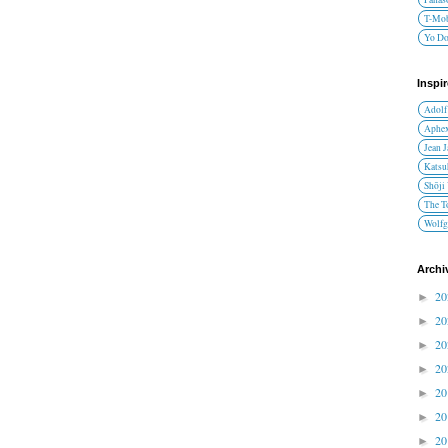
T-Mob
Yo D
Inspi
Adolf
Aphex
Jean 
Katsu
Shōji
The T
Wolfg
Archi
2
►
2
►
2
►
2
►
2
►
2
►
2
►