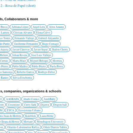
2 - Rosa de Papel (short)
ds, Collaborators & more
 Busca
Adriana López
Anjel Lera
Atxu Amann
 Larrieu
Cristian Alvarez
Elena Calvo
co Torres
Fernando Vallejo
Gabriel Alejandro
lo Pardo
Guillermo Fernandez
Iñigo Cornago
 Argota
Javier Cánovas
Javier Seguí
Jhalon Cherry
 Melero
Johan Rivera
Jose Luis Vallejo
Currais
Marta Maiz
Miguel Beloqui
Moreira
 Prieto
Pablo Muñoz
Pablo Prieto
Paola Perea
do Santonja
Roberto Garcia
Rodrigo Delso
o Ramos
Silvia Etxeberria
s, companies, organizations & schools
10
AAGRAFA
Ahabi Comics
AudiBaby
orri
Cosentino
Cutty Sark
Dijawn
Dragon ball
AM
EYCA
Ecosistema Urbano
uto Juan de Herrera
Kaleblok
LainoMehe
o Ileana & Howie
Mettaur
Mondragon University
rom
Oñatiko Laburmetrai Rallya
Oñatz Dantza Taldea
onic
Revolú Films
Sika
Silestone
Space Corolla