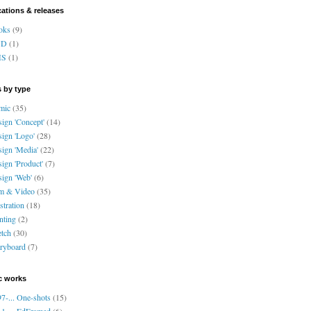
cations & releases
oks
(9)
VD
(1)
HS
(1)
 by type
mic
(35)
ign 'Concept'
(14)
ign 'Logo'
(28)
ign 'Media'
(22)
ign 'Product'
(7)
ign 'Web'
(6)
lm & Video
(35)
ustration
(18)
nting
(2)
tch
(30)
ryboard
(7)
c works
7-... One-shots
(15)
1-... EdFramed
(6)