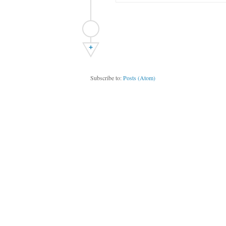
+
Subscribe to:
Posts (Atom)