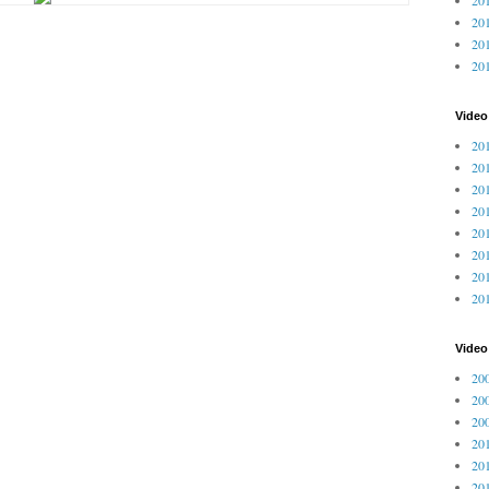
201
201
20
Video
201
201
201
201
201
201
201
201
Vide
200
200
200
201
201
201