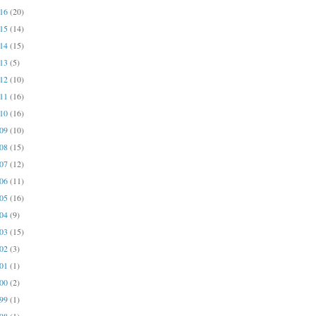
016
(20)
015
(14)
014
(15)
013
(5)
012
(10)
011
(16)
010
(16)
009
(10)
008
(15)
007
(12)
006
(11)
005
(16)
004
(9)
003
(15)
002
(3)
001
(1)
000
(2)
999
(1)
998
(1)