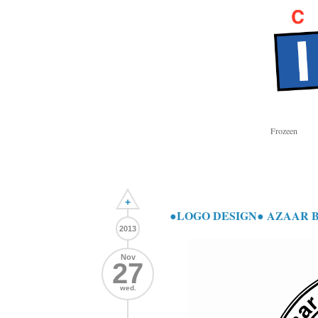
Frozeen
+
●LOGO DESIGN● AZAAR 
2013
Nov
27
wed.