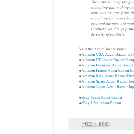
The expression of the gu
something and making som
tear coming out from th
something that you like j
eyes and the nose are mad
Products' as this is prim
diversity of products.
Visit the Azaar Bazaar stores:
●
Amazon USA Azaar Bazaar US
●
Amazon UK Azaar Bazaar Euro
●
Amazon Germany Azaar Bazaar
●
Amazon France Azaar Bazaar E
●
Amazon Italy Azaar Bazaar Eur
●
Amazon Spain Azaar Bazaar Eu
●
Amazon Japan Azaar Bazaar Ja
●
eBay Spain Azaar Bazaar
●
eBay USA Azaar Bazaar