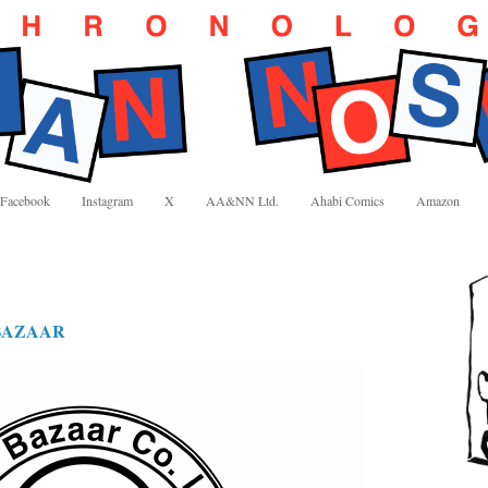
Facebook
Instagram
X
AA&NN Ltd.
Ahabi Comics
Amazon
BAZAAR