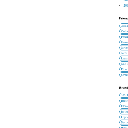
201
Frien
Aaron
Carlos
Federi
Gonza
Javier
Jochi
Laura 
Noelis
Ricar
Sergi
Brand
100x
Begig
ETS
Instit
Lopit
Nost
Panas