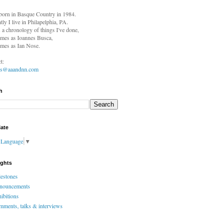
born in
Basque Country in 1984.
tly I live in Philapelphia, PA.
s a chronology of things I've done,
mes as Ioannes Busca,
mes as Ian Nose.
t:
es@aaandnn.com
h
late
t Language
▼
ights
estones
nouncements
ibitions
ments, talks & interviews