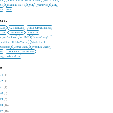
ile
Txantxiku Ikastola
UPR
Weinlovers
Y&R
ona
cr3am
red by
 Loos
Akira Toriyama
Alison & Peter Smithson
 Twin
Coen Brothers
Dragon ball
Jacques Goldman
Joel Mull
Johnny Chung Lee
hiro Otomo
Kiko Veneno
Satoshi Kon
 Yamashiro
Stephen Biesty
Sweet Life Society
oes
Trent Reznor & Atticus Ross
ang Amadeus Mozart
ve
024
(1)
022
(1)
021
(1)
020
(5)
019
(3)
018
(16)
017
(10)