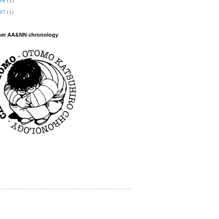
997
(1)
her AA&NN chronology