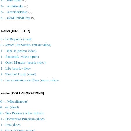
2-... Archifreaks
(6)
5-... Antxintxiketan
(9)
16-... maMEmiMOmu
(5)
 works [DIRECTOR]
0 - Le Déjeuner (short)
0 - Sweet Life Society (music video)
1 - 100x10 (promo video)
1 - Ihauteriak (video report)
1 - Otros Mundos (music video)
2 - Life (music video)
3 - The Last Dunk (short)
6 - Los caminantes de Plaza (music video)
o works [COLLABORATIONS]
0-... 'Miscellaneous'
3 - eπ (short)
6 - Tres Piedras (video triptych)
1 - Dorretxeko Printzesa (short)
1 - Ura (short)
2 - Cruz de Marta (short)