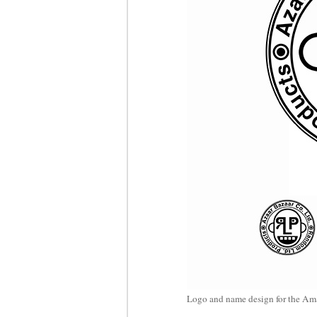
Logo and name design for the Am