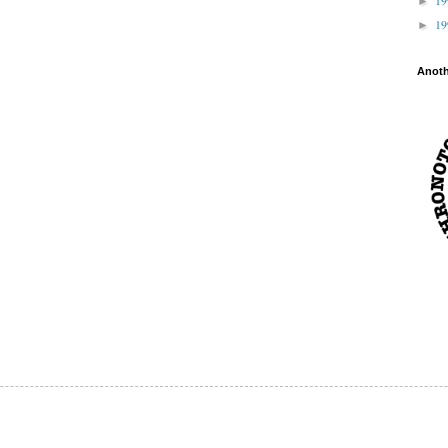
►
1
►
Anot