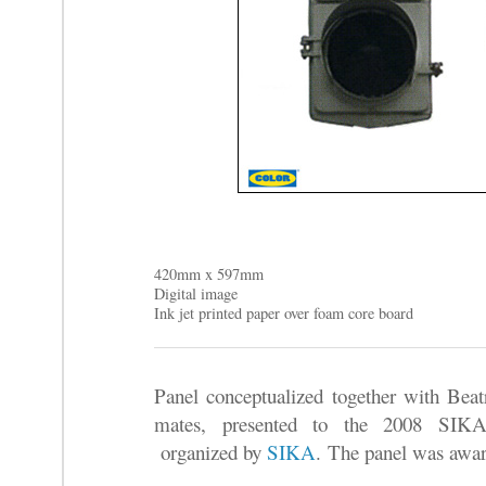
420mm x 597mm
Digital image
Ink jet printed paper over foam core board
Panel conceptualized together with Beat
mates, presented to the 2008 SIKA 
organized by
SIKA
.
The panel was awar