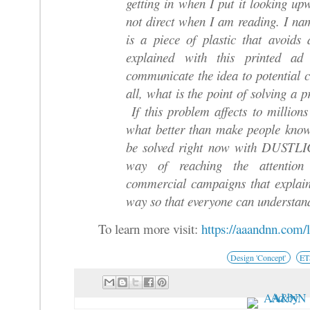
getting in when I put it looking upw
not direct when I am reading. I 
is a piece of plastic that avoid
explained with this printed a
communicate the idea to potential 
all, what is the point of solving a p
If this problem affects to million
what better than make people kno
be solved right now with DUSTLIC.
way of reaching the attentio
commercial campaigns that explain
way so that everyone can understan
To learn more visit:
https://aaandnn.com/
Design 'Concept'
E