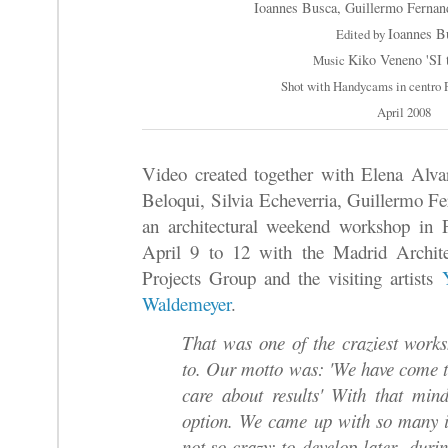
Ioannes Busca, Guillermo Fernan
Ioannes B
Edited by
Kiko Veneno 'SI t
Music
Shot with Handycams in centro 
April 2008
Video created together with Elena Alva
Beloqui, Silvia Echeverria, Guillermo F
an architectural weekend workshop in 
April 9 to 12 with the Madrid Archite
Projects Group and the visiting artists
Waldemeyer
.
That was one of the craziest works
to. Our motto was: 'We have come t
care about results' With that mind
option. We came up with so many 
not so crazy; to develop later duri