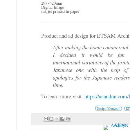
297×420mm
Digital Image
Ink jet printed in paper
Product and ad design for ETSAM Archite
After making the home commercia
I decided it would be fun
international variations of the print
Japanese one with the help of 
apologies for the Japanese readers
time.
To learn more visit:
https://aaandnn.com/
Design 'Concept'
E