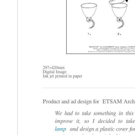
297×420mm
Digital Image
Ink jet printed in paper
Product and ad design for ETSAM Archit
We had to take something in this
improve it, so I decided to t
lamp
and design a plastic cover for