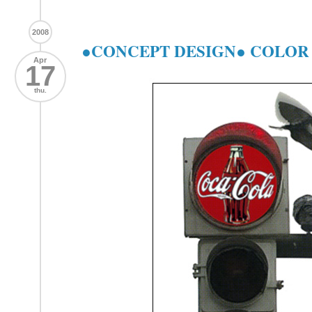
2008
●CONCEPT DESIGN● COLOR -
Apr
17
thu.