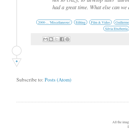
had a great time. What else can we 
2000-... 'Miscellaneous'
Editing
Film & Video
Guillerm
Silvia Etxeberria
+
Subscribe to:
Posts (Atom)
All the ima