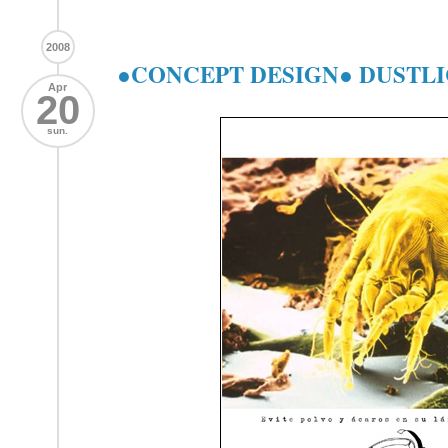
2008
●CONCEPT DESIGN● DUSTLI
Apr
20
sun.