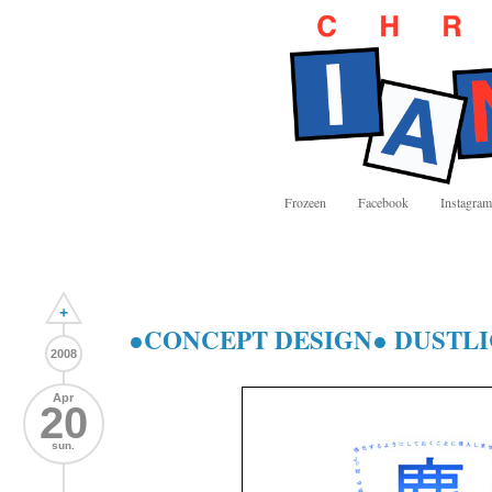
Frozeen
Facebook
Instagram
+
●CONCEPT DESIGN● DUSTLIC 
2008
Apr
20
sun.