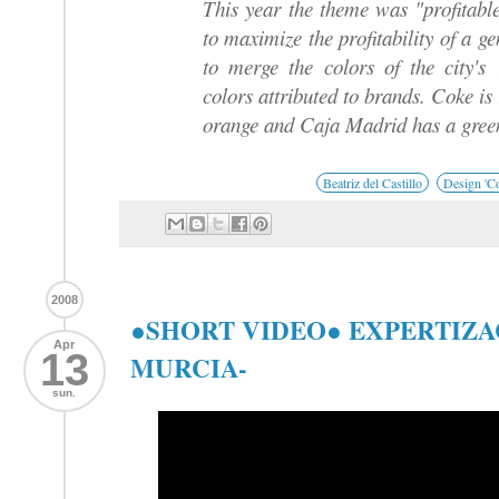
This year the theme was "profitabl
to maximize the profitability of a ge
to merge the colors of the city's
colors attributed to brands. Coke is
orange and Caja Madrid has a green
Beatriz del Castillo
Design 'Co
2008
●SHORT VIDEO● EXPERTIZA
Apr
13
MURCIA-
sun.