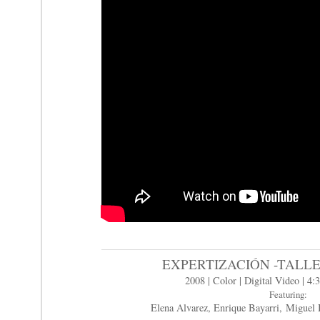
EXPERTIZACIÓN -TALL
2008 | Color | Digital Video | 4:3
Featuring:
Elena Alvarez, Enrique Bayarri, Miguel 