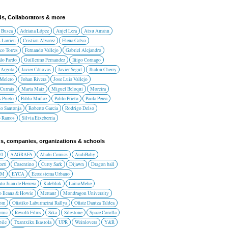
ds, Collaborators & more
 Busca
Adriana López
Anjel Lera
Atxu Amann
 Larrieu
Cristian Alvarez
Elena Calvo
co Torres
Fernando Vallejo
Gabriel Alejandro
lo Pardo
Guillermo Fernandez
Iñigo Cornago
 Argota
Javier Cánovas
Javier Seguí
Jhalon Cherry
 Melero
Johan Rivera
Jose Luis Vallejo
Currais
Marta Maiz
Miguel Beloqui
Moreira
 Prieto
Pablo Muñoz
Pablo Prieto
Paola Perea
do Santonja
Roberto Garcia
Rodrigo Delso
o Ramos
Silvia Etxeberria
s, companies, organizations & schools
10
AAGRAFA
Ahabi Comics
AudiBaby
orri
Cosentino
Cutty Sark
Dijawn
Dragon ball
AM
EYCA
Ecosistema Urbano
uto Juan de Herrera
Kaleblok
LainoMehe
o Ileana & Howie
Mettaur
Mondragon University
rom
Oñatiko Laburmetrai Rallya
Oñatz Dantza Taldea
onic
Revolú Films
Sika
Silestone
Space Corolla
ile
Txantxiku Ikastola
UPR
Weinlovers
Y&R