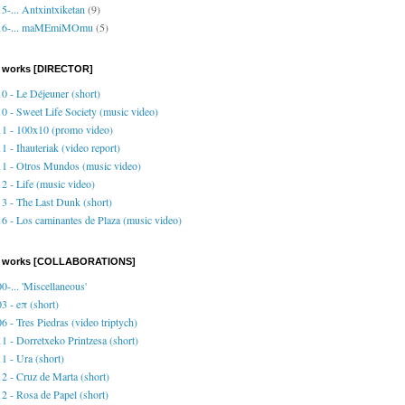
5-... Antxintxiketan
(9)
16-... maMEmiMOmu
(5)
 works [DIRECTOR]
0 - Le Déjeuner (short)
0 - Sweet Life Society (music video)
1 - 100x10 (promo video)
1 - Ihauteriak (video report)
1 - Otros Mundos (music video)
2 - Life (music video)
3 - The Last Dunk (short)
6 - Los caminantes de Plaza (music video)
o works [COLLABORATIONS]
0-... 'Miscellaneous'
3 - eπ (short)
6 - Tres Piedras (video triptych)
1 - Dorretxeko Printzesa (short)
1 - Ura (short)
2 - Cruz de Marta (short)
2 - Rosa de Papel (short)