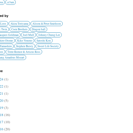
ona
cr3am
red by
 Loos
Akira Toriyama
Alison & Peter Smithson
 Twin
Coen Brothers
Dragon ball
Jacques Goldman
Joel Mull
Johnny Chung Lee
hiro Otomo
Kiko Veneno
Satoshi Kon
 Yamashiro
Stephen Biesty
Sweet Life Society
oes
Trent Reznor & Atticus Ross
ang Amadeus Mozart
ve
024
(1)
022
(1)
021
(1)
020
(5)
019
(3)
018
(16)
017
(10)
016
(20)