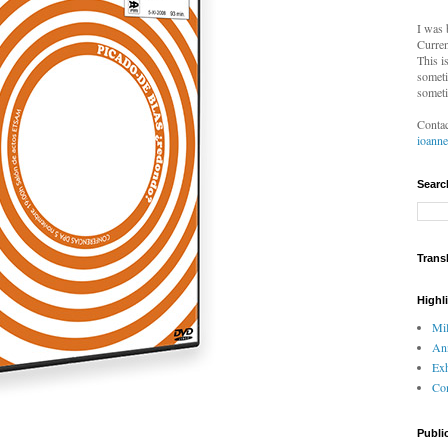
I was 
Curren
This i
someti
someti
Contac
ioann
Searc
Trans
Highl
Mil
An
Exh
Com
Publi