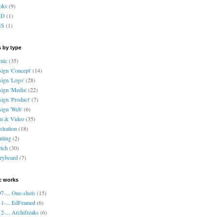
oks
(9)
VD
(1)
HS
(1)
 by type
mic
(35)
ign 'Concept'
(14)
ign 'Logo'
(28)
ign 'Media'
(22)
ign 'Product'
(7)
ign 'Web'
(6)
lm & Video
(35)
ustration
(18)
nting
(2)
tch
(30)
ryboard
(7)
c works
7-... One-shots
(15)
1-... EdFramed
(6)
2-... Archifreaks
(6)