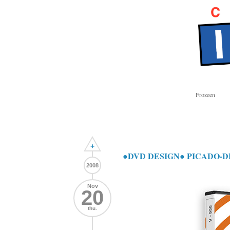
Frozeen
+
●DVD DESIGN● PICADO-D
2008
Nov
20
thu.