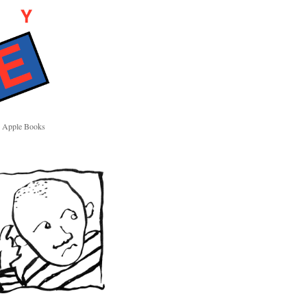
Apple Books