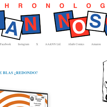
Facebook
Instagram
X
AA&NN Ltd.
Ahabi Comics
Amazon
E BLAS ¿REDONDO?