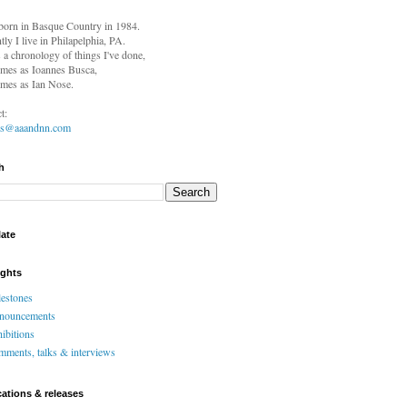
born in
Basque Country in 1984.
tly I live in Philapelphia, PA.
s a chronology of things I've done,
mes as Ioannes Busca,
mes as Ian Nose.
t:
es@aaandnn.com
h
late
ights
estones
nouncements
ibitions
ments, talks & interviews
cations & releases