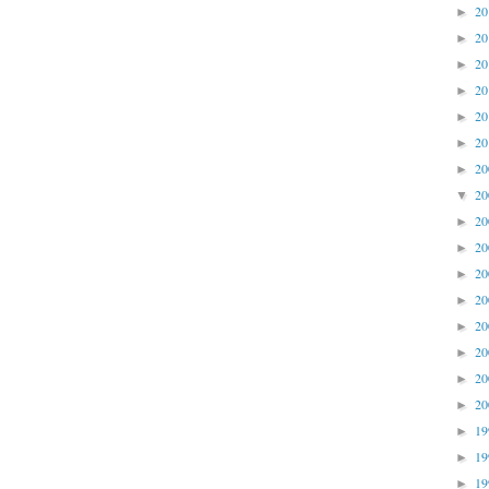
2
►
2
►
2
►
2
►
2
►
2
►
2
►
2
▼
2
►
2
►
2
►
2
►
2
►
2
►
2
►
2
►
1
►
1
►
1
►