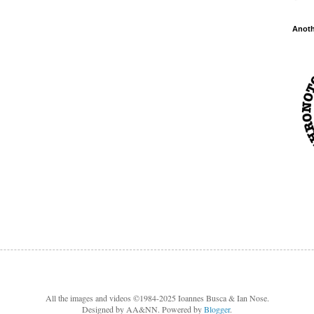
Anot
All the images and videos ©1984-2025 Ioannes Busca & Ian Nose.
Designed by AA&NN. Powered by
Blogger
.