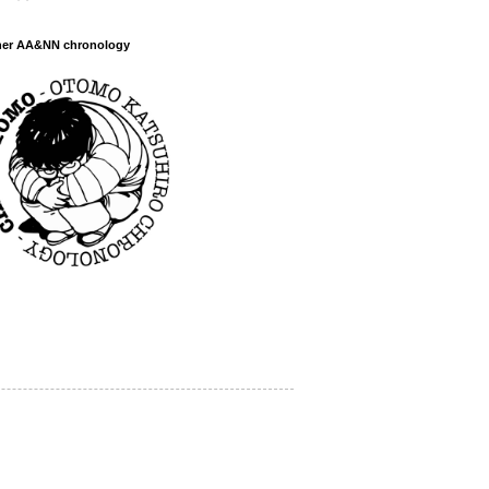
her AA&NN chronology