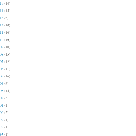
015
(14)
014
(15)
013
(5)
012
(10)
011
(16)
010
(16)
009
(10)
008
(15)
007
(12)
006
(11)
005
(16)
004
(9)
003
(15)
002
(3)
001
(1)
000
(2)
999
(1)
998
(1)
997
(1)