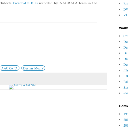
chitects
Picado-De Blas
recorded by AAGRAFA team in the
Bo
D
V
Works
Co
Des
Des
Des
Des
Des
AAGRAFA
Design 'Media'
Fi
Ill
Pai
Ske
Sto
Comi
199
201
201