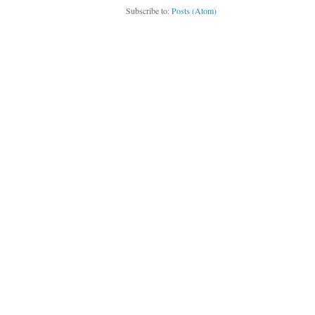
Subscribe to:
Posts (Atom)