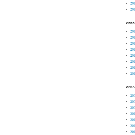
201
20
Video
201
201
201
201
201
201
201
201
Vide
200
200
200
201
201
201
201