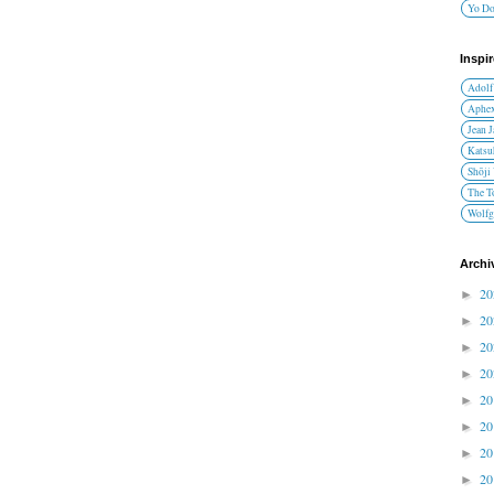
Yo D
Inspi
Adolf
Aphex
Jean 
Katsu
Shōji
The T
Wolfg
Archi
2
►
2
►
2
►
2
►
2
►
2
►
2
►
2
►