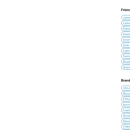
Frien
Aaron
Carlos
Federi
Gonza
Javier
Jochi
Laura 
Noelis
Ricar
Sergi
Brand
100x
Begig
ETS
Instit
Lopit
Nost
Panas
T-Mob