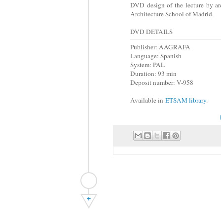
DVD design of the lecture by ar
Architecture School of Madrid.
DVD DETAILS
Publisher: AAGRAFA
Language: Spanish
System: PAL
Duration: 93 min
Deposit number: V-958
Available in
ETSAM library
.
+