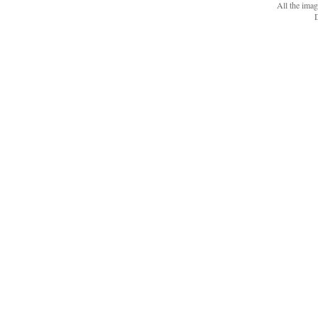
All the ima