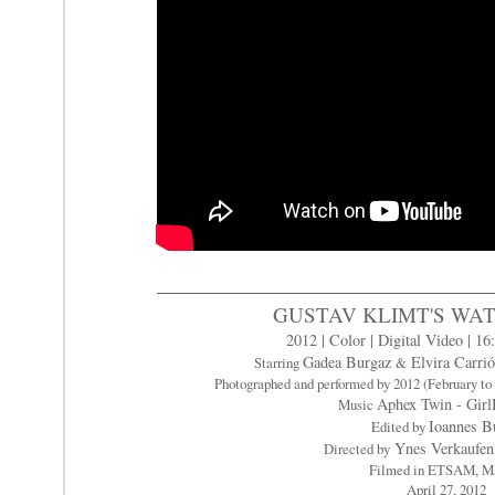
GUSTAV KLIMT'S WA
2012 | Color | Digital Video | 16:
Gadea Burgaz
Elvira Carri
Starring
&
Photographed and performed by 2012 (February 
Aphex Twin - Gir
Music
Ioannes B
Edited by
Ynes Verkaufen 
Directed by
Filmed in ETSAM, M
April 27, 2012