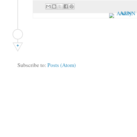
+
Subscribe to:
Posts (Atom)