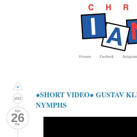
Frozeen
Facebook
Instagram
+
●SHORT VIDEO● GUSTAV KL
2012
NYMPHS
Apr
26
thu.