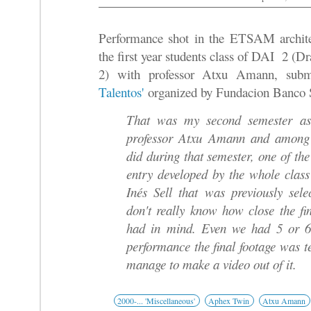
Performance shot in the ETSAM archite
the first year students class of DAI 2 (
2) with professor Atxu Amann, subm
Talentos'
organized by Fundacion Banco 
That was my second semester as 
professor Atxu Amann and among 
did during that semester, one of the
entry developed by the whole clas
Inés Sell that was previously sele
don't really know how close the fi
had in mind. Even we had 5 or 6
performance the final footage was 
manage to make a video out of it.
2000-... 'Miscellaneous'
Aphex Twin
Atxu Amann