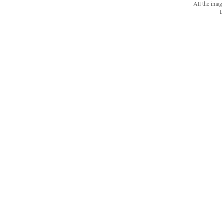
All the ima