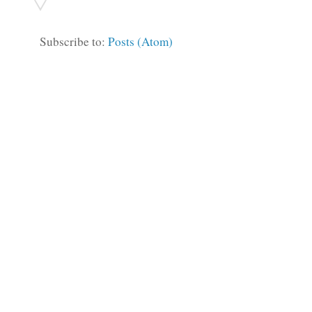
Subscribe to:
Posts (Atom)