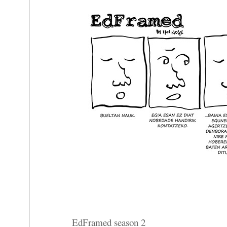
EdFramed season 2