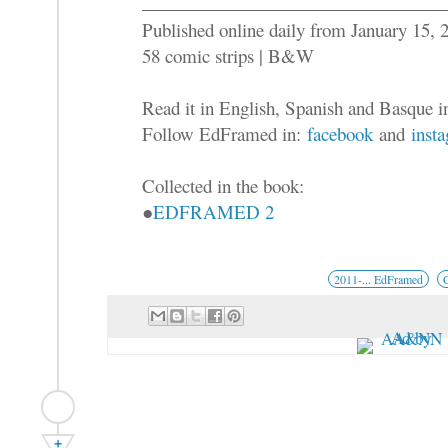
Published online daily from January 15,
58 comic strips | B&W
Read it in English, Spanish and Basque 
Follow EdFramed in:
facebook
and
inst
Collected in the book:
●
EDFRAMED 2
2011-... EdFramed
+