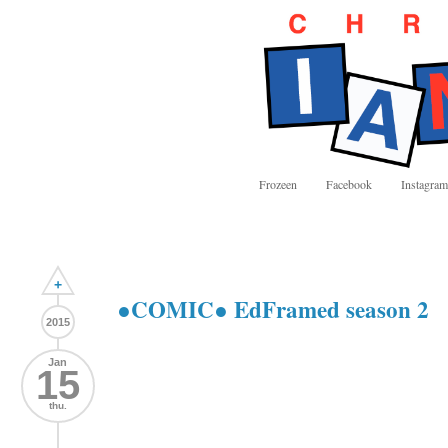
Frozeen
Facebook
Instagram
+
●COMIC● EdFramed season 2
2015
Jan
15
thu.