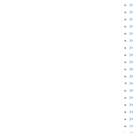
2
►
2
►
2
►
2
►
2
►
2
►
2
►
2
►
2
►
2
►
2
►
2
▼
2
►
2
►
2
►
2
►
2
►
1
►
1