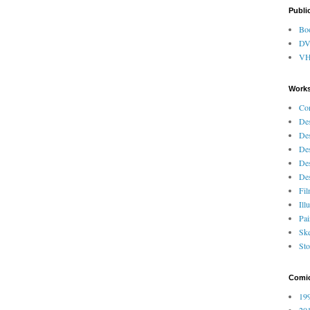
Publi
Bo
D
V
Works
Co
Des
Des
Des
Des
Des
Fi
Ill
Pai
Ske
Sto
Comi
199
201