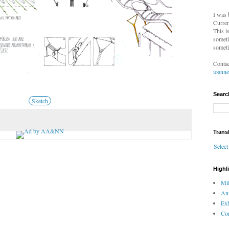
I was 
Curren
This i
someti
someti
Contac
ioann
Searc
Sketch
Trans
Selec
Highl
Mil
An
Exh
Com