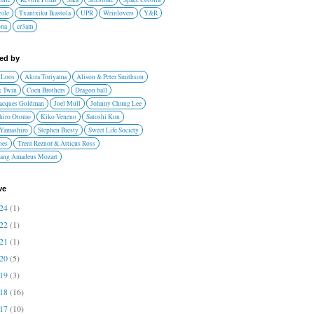
ile
Txantxiku Ikastola
UPR
Weinlovers
Y&R
ona
cr3am
red by
 Loos
Akira Toriyama
Alison & Peter Smithson
 Twin
Coen Brothers
Dragon ball
Jacques Goldman
Joel Mull
Johnny Chung Lee
hiro Otomo
Kiko Veneno
Satoshi Kon
 Yamashiro
Stephen Biesty
Sweet Life Society
oes
Trent Reznor & Atticus Ross
ang Amadeus Mozart
ve
024
(1)
022
(1)
021
(1)
020
(5)
019
(3)
018
(16)
017
(10)