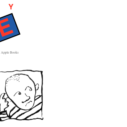
Apple Books