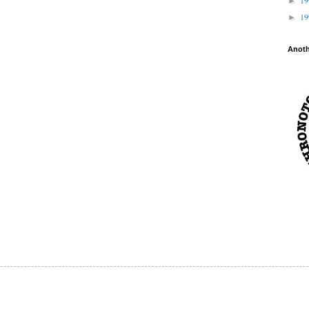
►
1
►
Anot