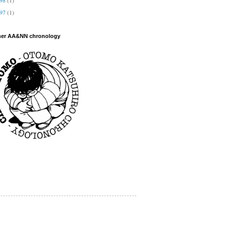
997
(1)
her AA&NN chronology