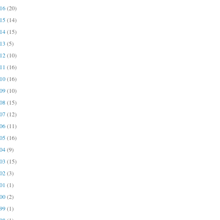
016
(20)
015
(14)
014
(15)
013
(5)
012
(10)
011
(16)
010
(16)
009
(10)
008
(15)
007
(12)
006
(11)
005
(16)
004
(9)
003
(15)
002
(3)
001
(1)
000
(2)
999
(1)
998
(1)