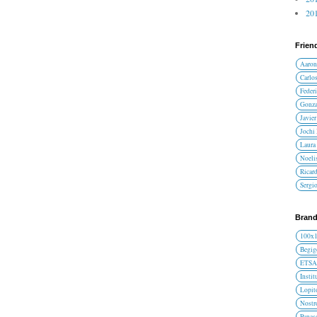
201
Frien
Aaron
Carlos
Federi
Gonza
Javier
Jochi
Laura 
Noelis
Ricar
Sergi
Brand
100x
Begig
ETS
Instit
Lopit
Nost
Panas