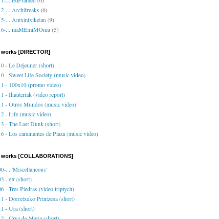
2-... Archifreaks
(6)
5-... Antxintxiketan
(9)
16-... maMEmiMOmu
(5)
 works [DIRECTOR]
0 - Le Déjeuner (short)
0 - Sweet Life Society (music video)
1 - 100x10 (promo video)
1 - Ihauteriak (video report)
1 - Otros Mundos (music video)
2 - Life (music video)
3 - The Last Dunk (short)
6 - Los caminantes de Plaza (music video)
o works [COLLABORATIONS]
0-... 'Miscellaneous'
3 - eπ (short)
6 - Tres Piedras (video triptych)
1 - Dorretxeko Printzesa (short)
1 - Ura (short)
2 - Cruz de Marta (short)