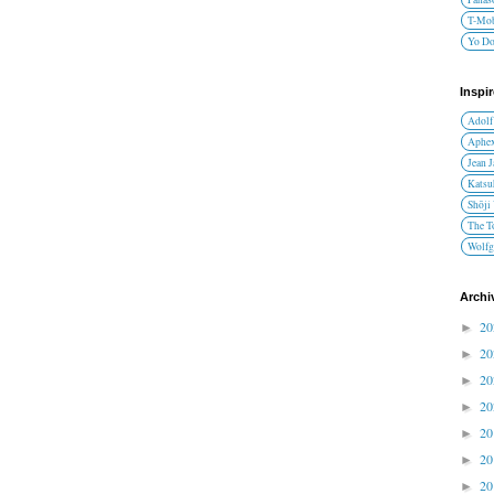
T-Mob
Yo D
Inspi
Adolf
Aphex
Jean 
Katsu
Shōji
The T
Wolfg
Archi
2
►
2
►
2
►
2
►
2
►
2
►
2
►