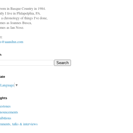
born in
Basque Country in 1984.
tly I live in Philapelphia, PA.
s a chronology of things I've done,
mes as Ioannes Busca,
mes as Ian Nose.
t:
es@aaandnn.com
h
late
t Language
▼
ights
estones
nouncements
ibitions
ments, talks & interviews