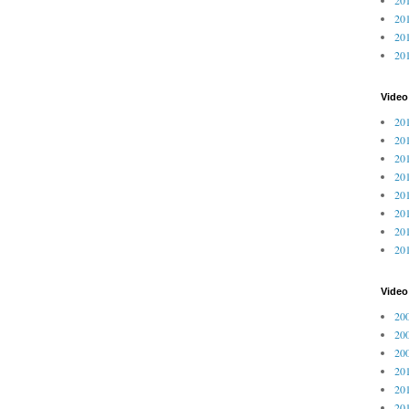
201
201
20
Video
201
201
201
201
201
201
201
201
Vide
200
200
200
201
201
201