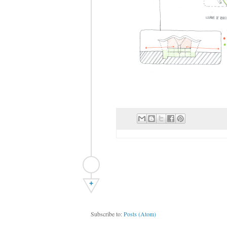
+
Subscribe to:
Posts (Atom)