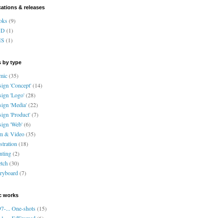
cations & releases
oks
(9)
VD
(1)
HS
(1)
 by type
mic
(35)
ign 'Concept'
(14)
ign 'Logo'
(28)
ign 'Media'
(22)
ign 'Product'
(7)
ign 'Web'
(6)
lm & Video
(35)
ustration
(18)
nting
(2)
tch
(30)
ryboard
(7)
c works
7-... One-shots
(15)
1-... EdFramed
(6)