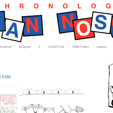
Facebook
Instagram
X
AA&NN Ltd.
Ahabi Comics
Amazon
LYSIS