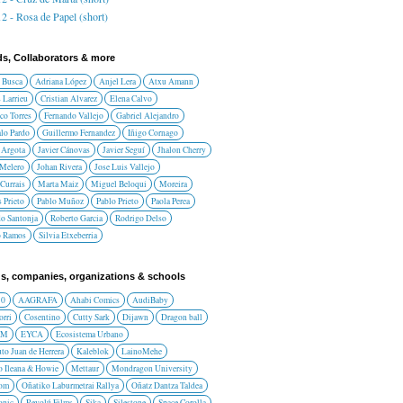
2 - Rosa de Papel (short)
ds, Collaborators & more
 Busca
Adriana López
Anjel Lera
Atxu Amann
 Larrieu
Cristian Alvarez
Elena Calvo
co Torres
Fernando Vallejo
Gabriel Alejandro
lo Pardo
Guillermo Fernandez
Iñigo Cornago
 Argota
Javier Cánovas
Javier Seguí
Jhalon Cherry
 Melero
Johan Rivera
Jose Luis Vallejo
Currais
Marta Maiz
Miguel Beloqui
Moreira
 Prieto
Pablo Muñoz
Pablo Prieto
Paola Perea
do Santonja
Roberto Garcia
Rodrigo Delso
o Ramos
Silvia Etxeberria
s, companies, organizations & schools
10
AAGRAFA
Ahabi Comics
AudiBaby
orri
Cosentino
Cutty Sark
Dijawn
Dragon ball
AM
EYCA
Ecosistema Urbano
uto Juan de Herrera
Kaleblok
LainoMehe
o Ileana & Howie
Mettaur
Mondragon University
rom
Oñatiko Laburmetrai Rallya
Oñatz Dantza Taldea
onic
Revolú Films
Sika
Silestone
Space Corolla