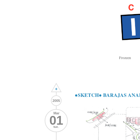
Frozeen
+
●SKETCH● BARAJAS ANA
2005
Mar
01
tue.