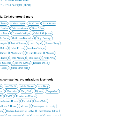
2 - Rosa de Papel (short)
ds, Collaborators & more
 Busca
Adriana López
Anjel Lera
Atxu Amann
 Larrieu
Cristian Alvarez
Elena Calvo
co Torres
Fernando Vallejo
Gabriel Alejandro
lo Pardo
Guillermo Fernandez
Iñigo Cornago
 Argota
Javier Cánovas
Javier Seguí
Jhalon Cherry
 Melero
Johan Rivera
Jose Luis Vallejo
Currais
Marta Maiz
Miguel Beloqui
Moreira
 Prieto
Pablo Muñoz
Pablo Prieto
Paola Perea
do Santonja
Roberto Garcia
Rodrigo Delso
o Ramos
Silvia Etxeberria
s, companies, organizations & schools
10
AAGRAFA
Ahabi Comics
AudiBaby
orri
Cosentino
Cutty Sark
Dijawn
Dragon ball
AM
EYCA
Ecosistema Urbano
uto Juan de Herrera
Kaleblok
LainoMehe
o Ileana & Howie
Mettaur
Mondragon University
rom
Oñatiko Laburmetrai Rallya
Oñatz Dantza Taldea
onic
Revolú Films
Sika
Silestone
Space Corolla