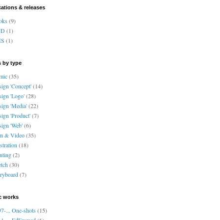
cations & releases
oks
(9)
VD
(1)
HS
(1)
 by type
mic
(35)
ign 'Concept'
(14)
ign 'Logo'
(28)
ign 'Media'
(22)
ign 'Product'
(7)
ign 'Web'
(6)
lm & Video
(35)
ustration
(18)
nting
(2)
tch
(30)
ryboard
(7)
c works
7-... One-shots
(15)
1-... EdFramed
(6)