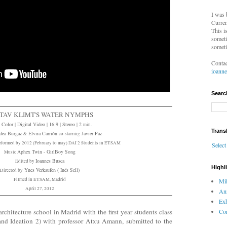
I was 
Curren
This i
someti
someti
Contac
ioann
Searc
TAV KLIMT'S WATER NYMPHS
 Color | Digital Video | 16:9 | Stereo | 2
min.
Trans
dea Burgaz
Elvira Carrión
Javier Paz
&
co-starring
rformed by 2012 (February to may) DAI 2 Students in ETSAM
Selec
Aphex Twin - GirlBoy Song
Music
Ioannes Busca
Edited by
Highl
Ynes Verkaufen ( Inés Sell)
Directed by
Filmed in ETSAM, Madrid
Mil
April 27, 2012
An
Exh
Com
hitecture school in Madrid with the first year students class
d Ideation 2) with professor Atxu Amann, submitted to the