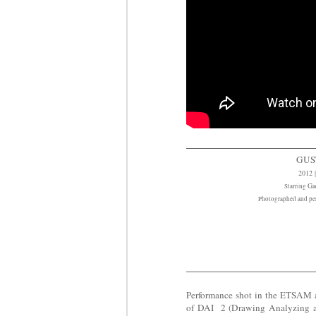
GUS
2012 |
Ga
Starring
Photographed and pe
Performance shot in the ETSAM arc
of DAI 2 (Drawing Analyzing an