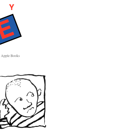
Apple Books