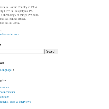
born in
Basque Country in 1984.
tly I live in Philapelphia, PA.
s a chronology of things I've done,
mes as Ioannes Busca,
mes as Ian Nose.
t:
es@aaandnn.com
h
late
t Language
▼
ights
estones
nouncements
ibitions
ments, talks & interviews