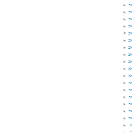
2
►
2
►
2
►
2
►
2
▼
2
►
2
►
2
►
2
►
2
►
2
►
2
►
2
►
2
►
2
►
2
►
2
►
1
►
1