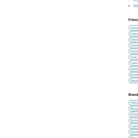
201
Frien
Aaron
Carlos
Federi
Gonza
Javier
Jochi
Laura 
Noelis
Ricar
Sergi
Brand
100x
Begig
ETS
Instit
Lopit
Nost
Panas