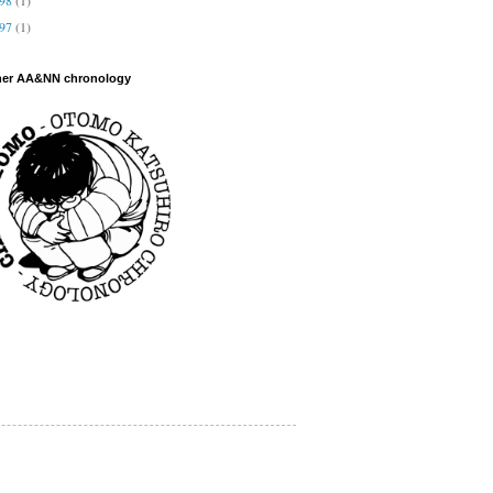
997
(1)
her AA&NN chronology