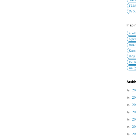
T-Mob
Yo D
Inspi
Adolf
Aphex
Jean 
Katsu
Shōji
The T
Wolfg
Archi
2
►
2
►
2
►
2
►
2
►
2
►
2
►