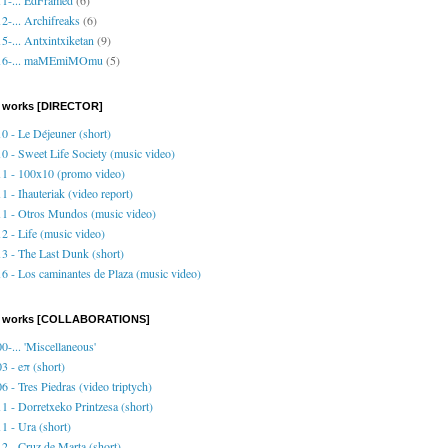
2-... Archifreaks
(6)
5-... Antxintxiketan
(9)
16-... maMEmiMOmu
(5)
 works [DIRECTOR]
0 - Le Déjeuner (short)
0 - Sweet Life Society (music video)
1 - 100x10 (promo video)
1 - Ihauteriak (video report)
1 - Otros Mundos (music video)
2 - Life (music video)
3 - The Last Dunk (short)
6 - Los caminantes de Plaza (music video)
o works [COLLABORATIONS]
0-... 'Miscellaneous'
3 - eπ (short)
6 - Tres Piedras (video triptych)
1 - Dorretxeko Printzesa (short)
1 - Ura (short)
2 - Cruz de Marta (short)