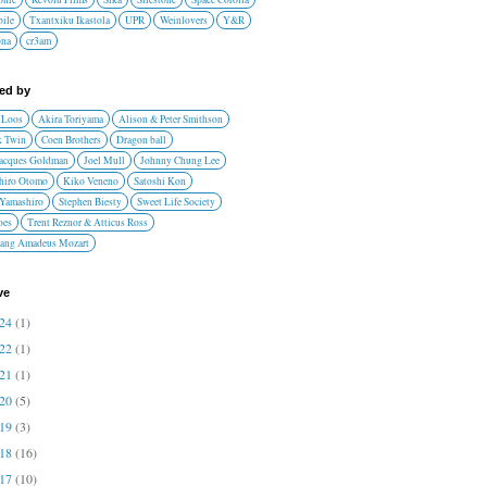
ile
Txantxiku Ikastola
UPR
Weinlovers
Y&R
ona
cr3am
red by
 Loos
Akira Toriyama
Alison & Peter Smithson
 Twin
Coen Brothers
Dragon ball
Jacques Goldman
Joel Mull
Johnny Chung Lee
hiro Otomo
Kiko Veneno
Satoshi Kon
 Yamashiro
Stephen Biesty
Sweet Life Society
oes
Trent Reznor & Atticus Ross
ang Amadeus Mozart
ve
024
(1)
022
(1)
021
(1)
020
(5)
019
(3)
018
(16)
017
(10)