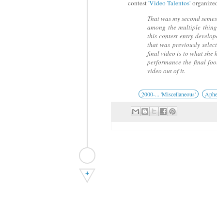
contest
'Video Talentos'
organize
That was my second semest
among the multiple thing
this contest entry develo
that was previously selec
final video is to what sh
performance the final fo
video out of it.
2000-... 'Miscellaneous'
Aphe
+