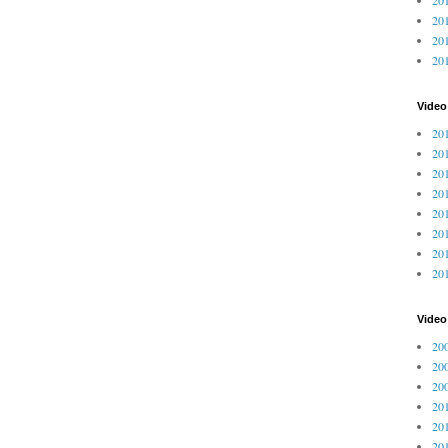
201
201
20
Video
201
201
201
201
201
201
201
201
Vide
200
200
200
201
201
201