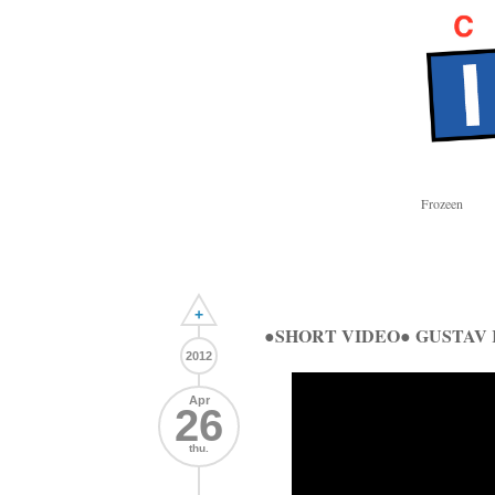
Frozeen
+
●SHORT VIDEO● GUSTAV
2012
Apr
26
thu.