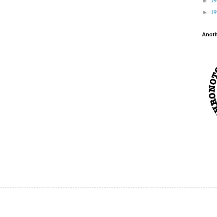
►
1
►
Anot