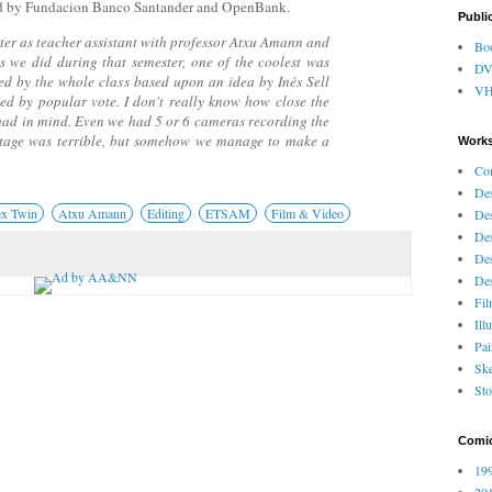
d by Fundacion Banco Santander and OpenBank.
Publi
er as teacher assistant with professor Atxu Amann and
Bo
s we did during that semester, one of the coolest was
D
ped by the whole class based upon an idea by Inés Sell
V
ted by popular vote. I don't really know how close the
e had in mind. Even we had 5 or 6 cameras recording the
otage was terrible, but somehow we manage to make a
Works
Co
Des
x Twin
Atxu Amann
Editing
ETSAM
Film & Video
Des
Des
Des
Des
Fi
Ill
Pai
Ske
Sto
Comi
199
201