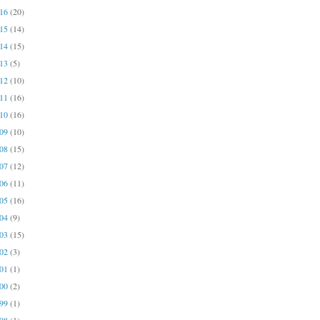
016
(20)
015
(14)
014
(15)
013
(5)
012
(10)
011
(16)
010
(16)
009
(10)
008
(15)
007
(12)
006
(11)
005
(16)
004
(9)
003
(15)
002
(3)
001
(1)
000
(2)
999
(1)
998
(1)