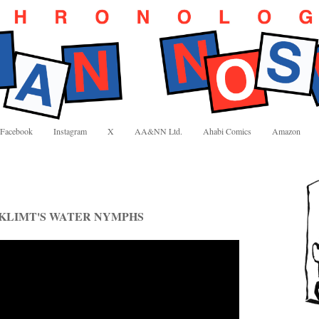
Facebook
Instagram
X
AA&NN Ltd.
Ahabi Comics
Amazon
 KLIMT'S WATER NYMPHS