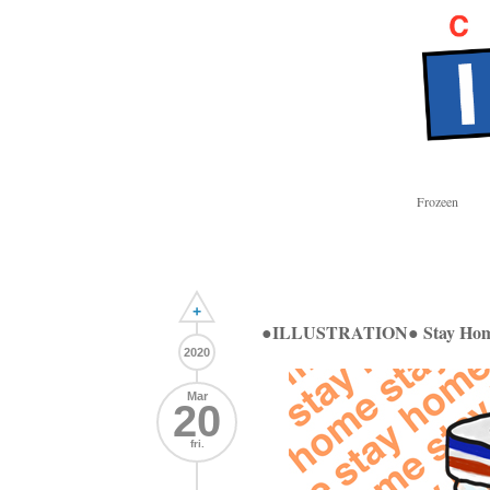
Frozeen
+
●ILLUSTRATION● Stay Ho
2020
Mar
20
fri.