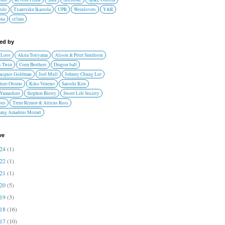
ile
Txantxiku Ikastola
UPR
Weinlovers
Y&R
ona
cr3am
red by
 Loos
Akira Toriyama
Alison & Peter Smithson
 Twin
Coen Brothers
Dragon ball
Jacques Goldman
Joel Mull
Johnny Chung Lee
hiro Otomo
Kiko Veneno
Satoshi Kon
 Yamashiro
Stephen Biesty
Sweet Life Society
oes
Trent Reznor & Atticus Ross
ang Amadeus Mozart
ve
024
(1)
022
(1)
021
(1)
020
(5)
019
(3)
018
(16)
017
(10)