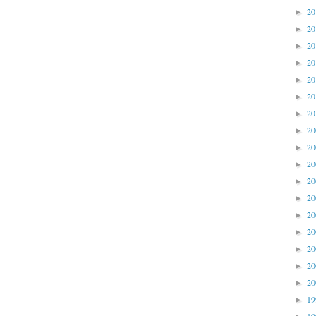
2
►
2
►
2
►
2
►
2
►
2
►
2
►
2
►
2
►
2
►
2
►
2
►
2
►
2
►
2
►
2
►
2
►
1
►
1