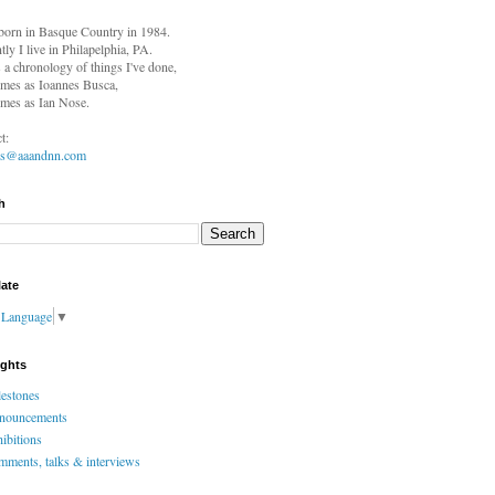
born in
Basque Country in 1984.
tly I live in Philapelphia, PA.
s a chronology of things I've done,
mes as Ioannes Busca,
mes as Ian Nose.
t:
es@aaandnn.com
h
late
t Language
▼
ights
estones
nouncements
ibitions
ments, talks & interviews