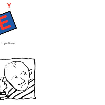
Apple Books