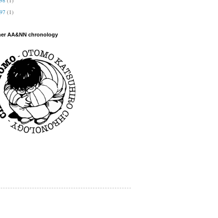
997
(1)
her AA&NN chronology