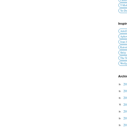
T-Mob
Yo D
Inspi
Adolf
Aphex
Jean 
Katsu
Shōji
The T
Wolfg
Archi
2
►
2
►
2
►
2
▼
2
►
2
►
2
►