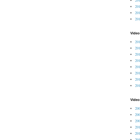
201
201
20
Video
201
201
201
201
201
201
201
201
Vide
200
200
200
201
201
201