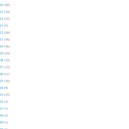
016
(20)
015
(14)
014
(15)
013
(5)
012
(10)
011
(16)
010
(16)
009
(10)
008
(15)
007
(12)
006
(11)
005
(16)
004
(9)
003
(15)
002
(3)
001
(1)
000
(2)
999
(1)
998
(1)