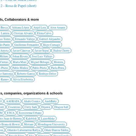
2 - Rosa de Papel (short)
ds, Collaborators & more
 Busca
Adriana López
Anjel Lera
Atxu Amann
 Larrieu
Cristian Alvarez
Elena Calvo
co Torres
Fernando Vallejo
Gabriel Alejandro
lo Pardo
Guillermo Fernandez
Iñigo Cornago
 Argota
Javier Cánovas
Javier Seguí
Jhalon Cherry
 Melero
Johan Rivera
Jose Luis Vallejo
Currais
Marta Maiz
Miguel Beloqui
Moreira
 Prieto
Pablo Muñoz
Pablo Prieto
Paola Perea
do Santonja
Roberto Garcia
Rodrigo Delso
o Ramos
Silvia Etxeberria
s, companies, organizations & schools
10
AAGRAFA
Ahabi Comics
AudiBaby
orri
Cosentino
Cutty Sark
Dijawn
Dragon ball
AM
EYCA
Ecosistema Urbano
uto Juan de Herrera
Kaleblok
LainoMehe
o Ileana & Howie
Mettaur
Mondragon University
rom
Oñatiko Laburmetrai Rallya
Oñatz Dantza Taldea
onic
Revolú Films
Sika
Silestone
Space Corolla