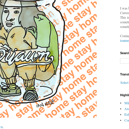
I was 
Curren
This i
someti
someti
Contac
ioann
Searc
Trans
Selec
Highl
Mil
An
Exh
Com
wn
.