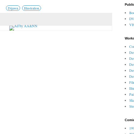
Publi
Dijawn
Illustration
Bo
D
V
Works
Co
Des
Des
Des
Des
Des
Fi
Ill
Pai
Ske
Sto
Comi
199
201