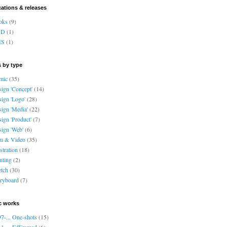
cations & releases
oks
(9)
VD
(1)
HS
(1)
 by type
mic
(35)
ign 'Concept'
(14)
ign 'Logo'
(28)
ign 'Media'
(22)
ign 'Product'
(7)
ign 'Web'
(6)
lm & Video
(35)
ustration
(18)
nting
(2)
tch
(30)
ryboard
(7)
c works
7-... One-shots
(15)
1-... EdFramed
(6)