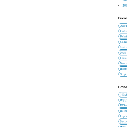
201
Frien
Aaron
Carlos
Federi
Gonza
Javier
Jochi
Laura 
Noelis
Ricar
Sergi
Brand
100x
Begig
ETS
Instit
Lopit
Nost
Panas