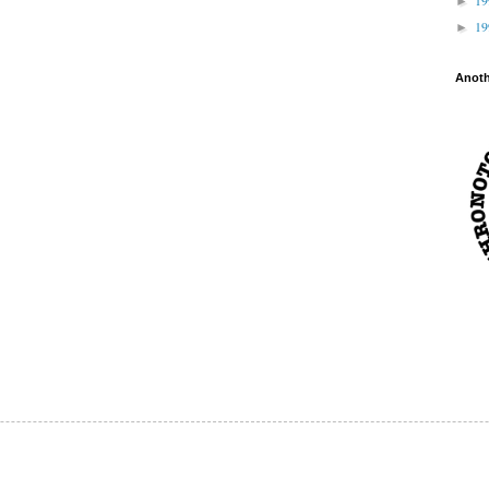
►
1
►
Anot