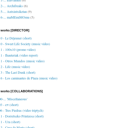
2-... Archifreaks
(6)
5-... Antxintxiketan
(9)
16-... maMEmiMOmu
(5)
 works [DIRECTOR]
0 - Le Déjeuner (short)
0 - Sweet Life Society (music video)
1 - 100x10 (promo video)
1 - Ihauteriak (video report)
1 - Otros Mundos (music video)
2 - Life (music video)
3 - The Last Dunk (short)
6 - Los caminantes de Plaza (music video)
o works [COLLABORATIONS]
0-... 'Miscellaneous'
3 - eπ (short)
6 - Tres Piedras (video triptych)
1 - Dorretxeko Printzesa (short)
1 - Ura (short)
2 - Cruz de Marta (short)