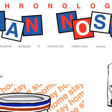
Facebook
Instagram
X
AA&NN Ltd.
Ahabi Comics
Amazon
me