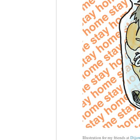
Illustration for my friends at
Dija