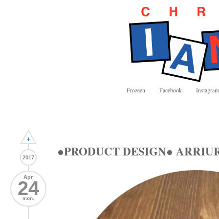
Frozeen
Facebook
Instagram
+
●PRODUCT DESIGN● ARRIURDI
2017
Apr
24
mon.