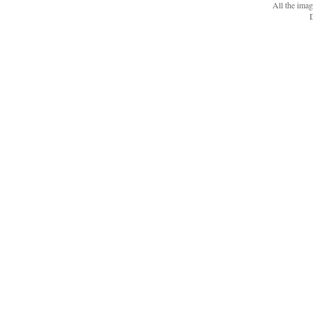
All the ima