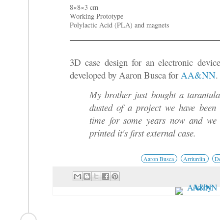
8×8×3 cm
Working Prototype
Polylactic Acid (PLA) and magnets
3D case design for an electronic devic
developed by Aaron Busca for
AA&NN
.
My brother just bought a tarantul
dusted of a project we have been 
time for some years now and we 
printed it's first external case.
Aaron Busca
Arriurdin
De