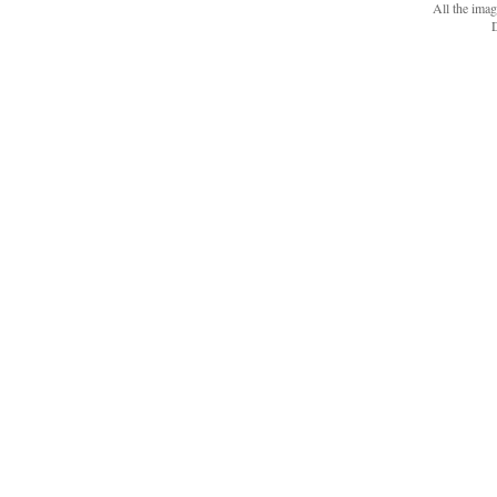
All the ima