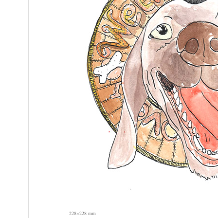
228×228 mm