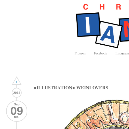
Frozeen
Facebook
Instagram
+
●ILLUSTRATION● WEINLOVERS
2014
Sep
09
tue.