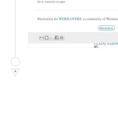
Ink & watercolor on paper
Illustration for
WEIMLOVERS
, a community of Weimar
Illustration
+