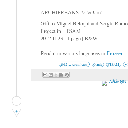
ARCHIFREAKS #2 'cr3am'
Gift to Miguel Beloqui and Sergio Ram
Project in ETSAM
2012-II-23 | 1 page | B&W
Read it in various languages in
Frozeen
.
2012-... Archifreaks
Comic
ETSAM
Mi
+