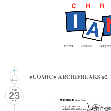
Frozeen
Facebook
Instagram
+
●COMIC● ARCHIFREAKS #2 '
2012
Feb
23
thu.