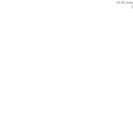
All the ima