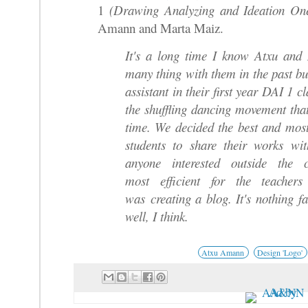
1
(Drawing Analyzing and Ideation O
Amann and Marta Maiz.
It's a long time I know Atxu and
many thing with them in the past bu
assistant in their first year DAI 1 c
the shuffling dancing movement that
time. We decided the best and mos
students to share their works wi
anyone interested outside the
most efficient for the teachers
was creating a blog. It's nothing f
well, I think.
Atxu Amann
Design 'Logo'