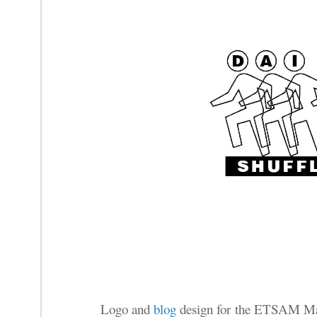
Logo and
blog
design for the ETSAM Ma