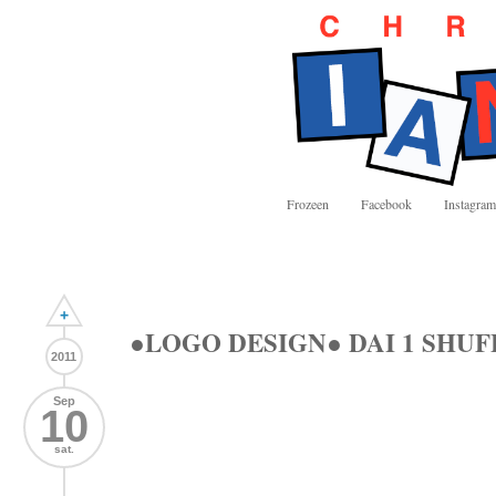
Frozeen
Facebook
Instagram
+
●LOGO DESIGN● DAI 1 SHUF
2011
Sep
10
sat.