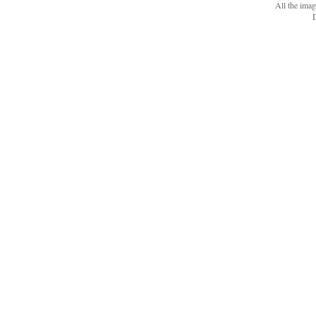
All the ima