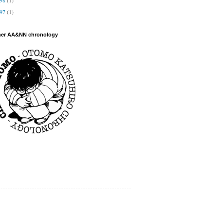
997
(1)
her AA&NN chronology