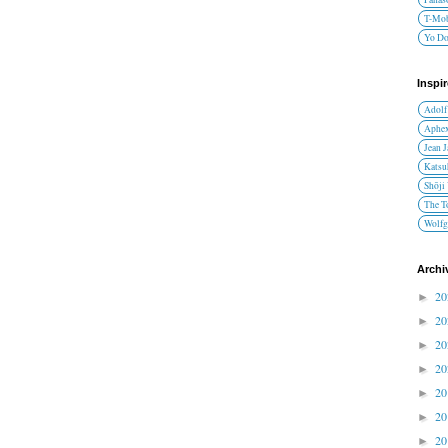
T-Mob
Yo D
Inspi
Adolf
Aphex
Jean 
Katsu
Shōji
The T
Wolfg
Archi
2
►
2
►
2
►
2
►
2
►
2
►
2
►