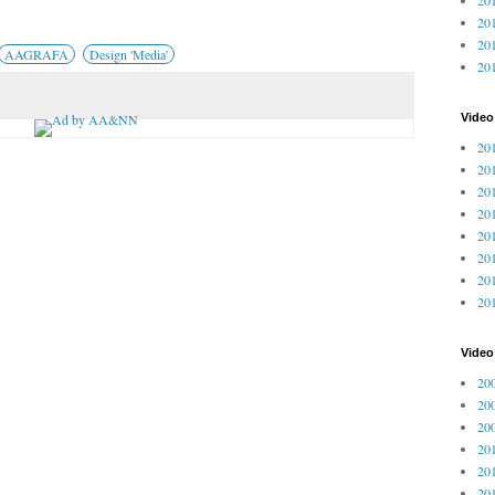
201
201
AAGRAFA
Design 'Media'
20
Video
201
201
201
201
201
201
201
201
Vide
200
200
200
201
201
201