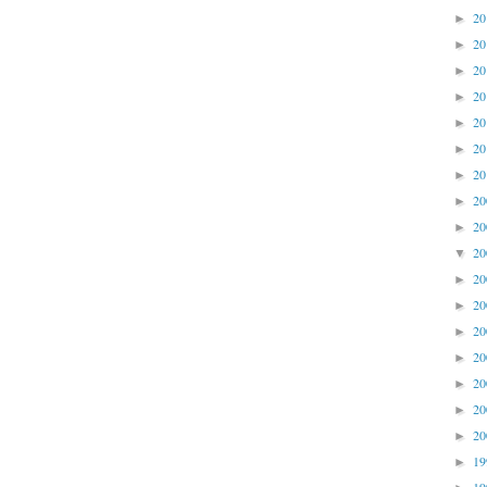
2
►
2
►
2
►
2
►
2
►
2
►
2
►
2
►
2
►
2
▼
2
►
2
►
2
►
2
►
2
►
2
►
2
►
1
►
1