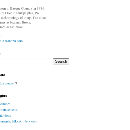
born in
Basque Country in 1984.
tly I live in Philapelphia, PA.
s a chronology of things I've done,
mes as Ioannes Busca,
mes as Ian Nose.
t:
es@aaandnn.com
h
late
t Language
▼
ights
estones
nouncements
ibitions
ments, talks & interviews