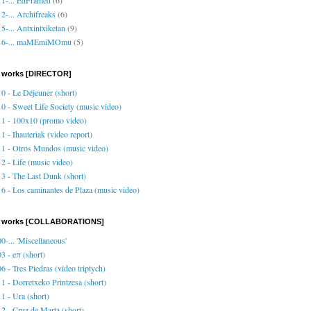
2-... Archifreaks
(6)
5-... Antxintxiketan
(9)
16-... maMEmiMOmu
(5)
 works [DIRECTOR]
0 - Le Déjeuner (short)
0 - Sweet Life Society (music video)
1 - 100x10 (promo video)
1 - Ihauteriak (video report)
1 - Otros Mundos (music video)
2 - Life (music video)
3 - The Last Dunk (short)
6 - Los caminantes de Plaza (music video)
o works [COLLABORATIONS]
0-... 'Miscellaneous'
3 - eπ (short)
6 - Tres Piedras (video triptych)
1 - Dorretxeko Printzesa (short)
1 - Ura (short)
2 - Cruz de Marta (short)