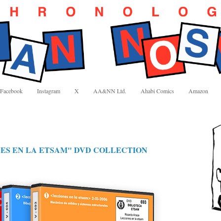
Facebook
Instagram
X
AA&NN Ltd.
Ahabi Comics
Amazon
NES EN LA ETSAM" DVD COLLECTION