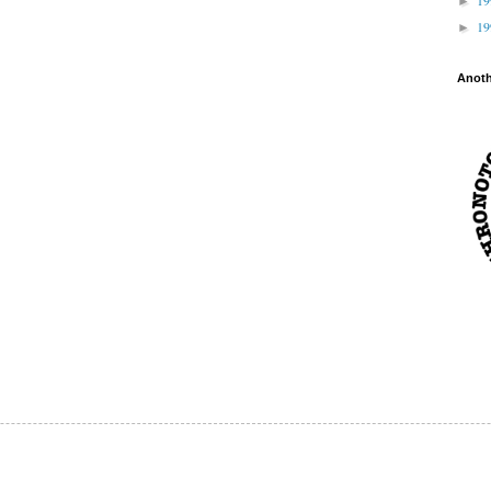
►
1
►
Anot