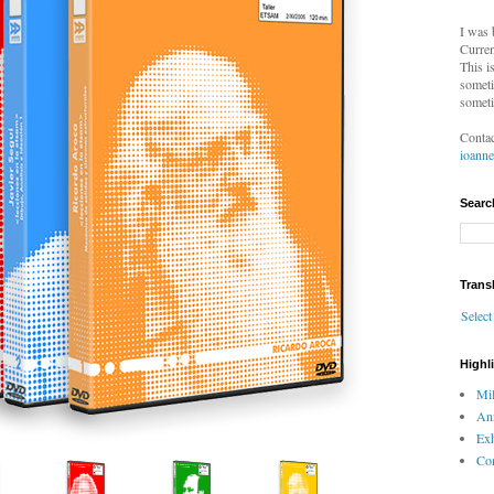
I was 
Curren
This i
someti
someti
Contac
ioann
Searc
Trans
Selec
Highl
Mil
An
Exh
Com