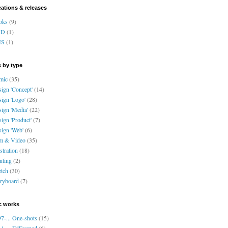
cations & releases
oks
(9)
VD
(1)
HS
(1)
 by type
mic
(35)
ign 'Concept'
(14)
ign 'Logo'
(28)
ign 'Media'
(22)
ign 'Product'
(7)
ign 'Web'
(6)
lm & Video
(35)
ustration
(18)
nting
(2)
tch
(30)
ryboard
(7)
c works
7-... One-shots
(15)
1-... EdFramed
(6)