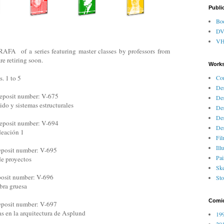
Publi
Bo
D
V
FA of a series featuring master classes by professors from
re retiring soon.
Works
Co
 1 to 5
Des
eposit number: V-675
Des
ido y sistemas estructurales
Des
Des
eposit number: V-694
Des
deación 1
Fi
Ill
eposit number: V-695
Pai
de proyectos
Ske
posit number: V-696
Sto
bra gruesa
Comi
eposit number: V-697
ias en la arquitectura de Asplund
199
201