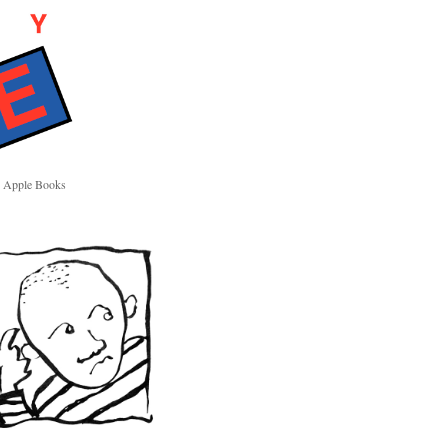
Apple Books