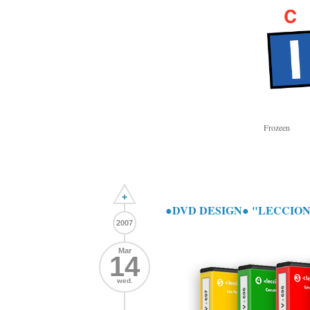
Frozeen
+
●DVD DESIGN● "LECCIO
2007
Mar
14
wed.