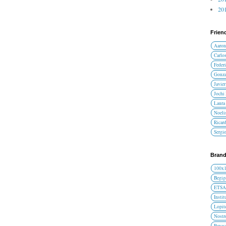
201
Frien
Aaron
Carlos
Federi
Gonza
Javier
Jochi
Laura 
Noelis
Ricar
Sergi
Brand
100x
Begig
ETS
Instit
Lopit
Nost
Panas