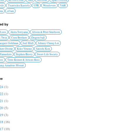
ile
Txantxiku Ikastola
UPR
Weinlovers
Y&R
ona
cr3am
red by
 Loos
Akira Toriyama
Alison & Peter Smithson
 Twin
Coen Brothers
Dragon ball
Jacques Goldman
Joel Mull
Johnny Chung Lee
hiro Otomo
Kiko Veneno
Satoshi Kon
 Yamashiro
Stephen Biesty
Sweet Life Society
oes
Trent Reznor & Atticus Ross
ang Amadeus Mozart
ve
024
(1)
022
(1)
021
(1)
020
(5)
019
(3)
018
(16)
017
(10)