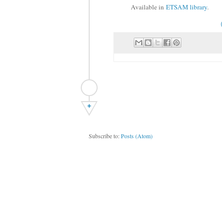
Available in
ETSAM library
.
+
Subscribe to:
Posts (Atom)