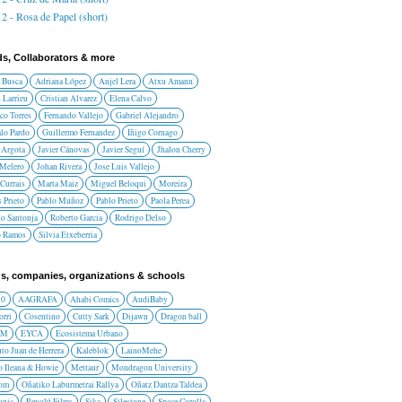
2 - Rosa de Papel (short)
ds, Collaborators & more
 Busca
Adriana López
Anjel Lera
Atxu Amann
 Larrieu
Cristian Alvarez
Elena Calvo
co Torres
Fernando Vallejo
Gabriel Alejandro
lo Pardo
Guillermo Fernandez
Iñigo Cornago
 Argota
Javier Cánovas
Javier Seguí
Jhalon Cherry
 Melero
Johan Rivera
Jose Luis Vallejo
Currais
Marta Maiz
Miguel Beloqui
Moreira
 Prieto
Pablo Muñoz
Pablo Prieto
Paola Perea
do Santonja
Roberto Garcia
Rodrigo Delso
o Ramos
Silvia Etxeberria
s, companies, organizations & schools
10
AAGRAFA
Ahabi Comics
AudiBaby
orri
Cosentino
Cutty Sark
Dijawn
Dragon ball
AM
EYCA
Ecosistema Urbano
uto Juan de Herrera
Kaleblok
LainoMehe
o Ileana & Howie
Mettaur
Mondragon University
rom
Oñatiko Laburmetrai Rallya
Oñatz Dantza Taldea
onic
Revolú Films
Sika
Silestone
Space Corolla