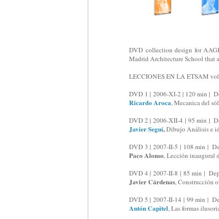
DVD collection design for AAGRA
Madrid Architecture School that a
LECCIONES EN LA ETSAM vols.
DVD 1 | 2006-XI-2 | 120 min | D
Ricardo Aroca
, Mecanica del sól
DVD 2 | 2006-XII-4 | 95 min | D
Javier Seguí
,
Dibujo Análisis e i
DVD 3 | 2007-II-5 | 108 min | D
Paco Alonso
, Lección inaugural 
DVD 4 | 2007-II-8 | 85 min | De
Javier Cárdenas
, Construcción o
DVD 5 | 2007-II-14 | 99 min | D
Antón Capitel
, Las formas ilusor