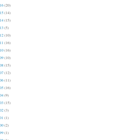
016
(20)
015
(14)
014
(15)
013
(5)
012
(10)
011
(16)
010
(16)
009
(10)
008
(15)
007
(12)
006
(11)
005
(16)
004
(9)
003
(15)
002
(3)
001
(1)
000
(2)
999
(1)
998
(1)