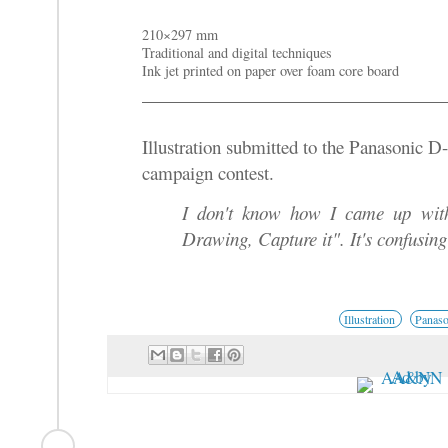
210×297 mm
Traditional and digital techniques
Ink jet printed on paper over foam core board
Illustration submitted to the Panasonic
campaign contest.
I don't know how I came up with
Drawing, Capture it". It's confusing 
Illustration
Panaso