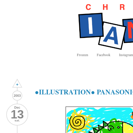
Frozeen
Facebook
Instagram
+
●ILLUSTRATION● PANASONI
2003
Dec
13
sat.