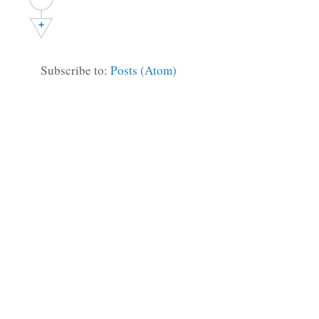
+
Subscribe to:
Posts (Atom)