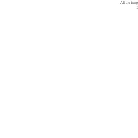
All the ima