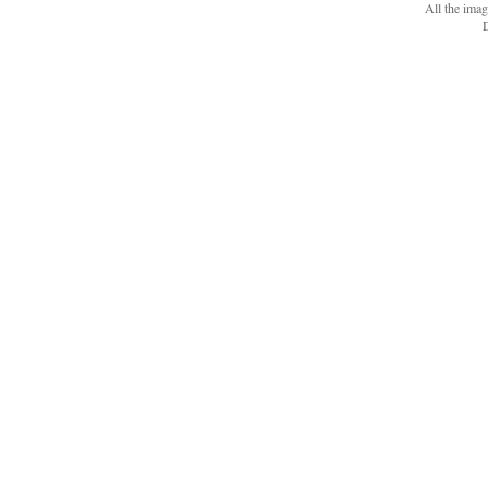
All the ima