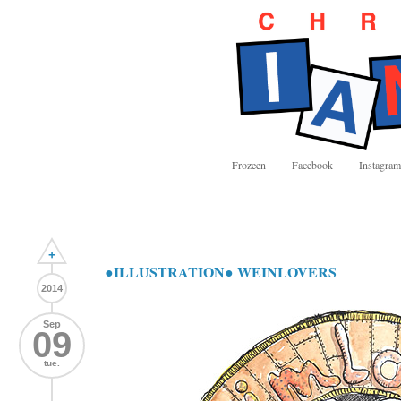
Frozeen
Facebook
Instagram
+
●ILLUSTRATION● WEINLOVERS
2014
Sep
09
tue.