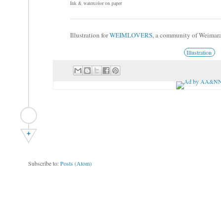
Ink & watercolor on paper
Illustration for
WEIMLOVERS
, a community of Weimar
Illustration
+
Subscribe to:
Posts (Atom)