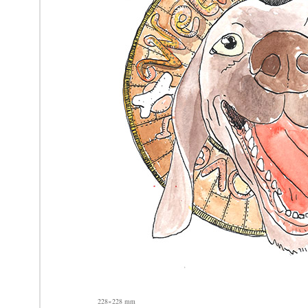
228×228 mm