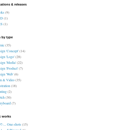
cations & releases
oks
(9)
VD
(1)
HS
(1)
 by type
mic
(35)
ign 'Concept'
(14)
ign 'Logo'
(28)
ign 'Media'
(22)
ign 'Product'
(7)
ign 'Web'
(6)
lm & Video
(35)
ustration
(18)
nting
(2)
tch
(30)
ryboard
(7)
c works
7-... One-shots
(15)
1-... EdFramed
(6)