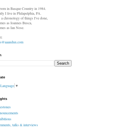
born in
Basque Country in 1984.
tly I live in Philapelphia, PA.
s a chronology of things I've done,
mes as Ioannes Busca,
mes as Ian Nose.
t:
es@aaandnn.com
h
late
t Language
▼
ights
estones
nouncements
ibitions
ments, talks & interviews