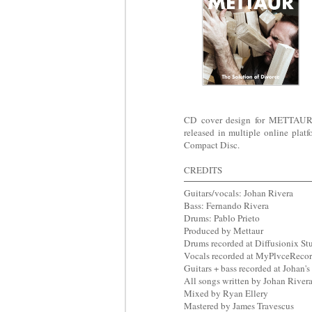
CD cover design for METTAUR's 
released in multiple online platf
Compact Disc.
CREDITS
Guitars/vocals: Johan Rivera
Bass: Fernando Rivera
Drums: Pablo Prieto
Produced by Mettaur
Drums recorded at Diffusionix St
Vocals recorded at MyPlvceReco
Guitars + bass recorded at Johan'
All songs written by Johan River
Mixed by Ryan Ellery
Mastered by James Travescus