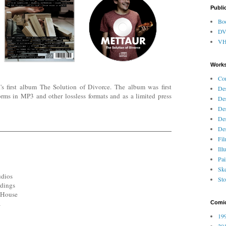
Publi
Bo
D
V
Works
Co
first album The Solution of Divorce. The album was first
Des
orms in MP3 and other lossless formats and as a limited press
Des
Des
Des
Des
Fi
Ill
Pai
Ske
udios
Sto
rdings
s House
a
Comi
199
201