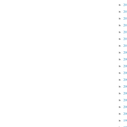
2
►
2
►
2
►
2
►
2
►
2
►
2
►
2
►
2
►
2
►
2
►
2
►
2
►
2
►
2
►
2
►
2
►
1
►
1