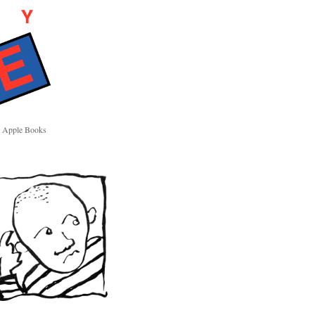
Apple Books