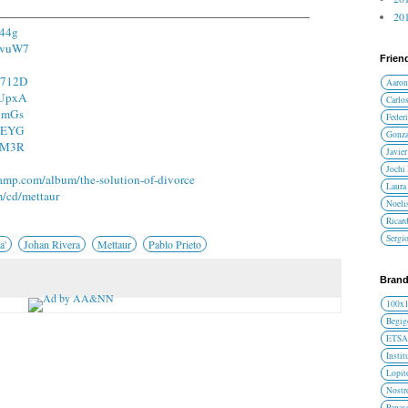
201
I44g
m9vuW7
Frien
L3712D
Aaron
qUpxA
Carlos
a3mGs
Federi
9qEYG
Gonza
s0M3R
Javier
Jochi
camp.com/album/the-solution-of-divorce
Laura 
m/cd/mettaur
Noelis
Ricar
Sergi
a'
Johan Rivera
Mettaur
Pablo Prieto
Brand
100x
Begig
ETS
Instit
Lopit
Nost
Panas