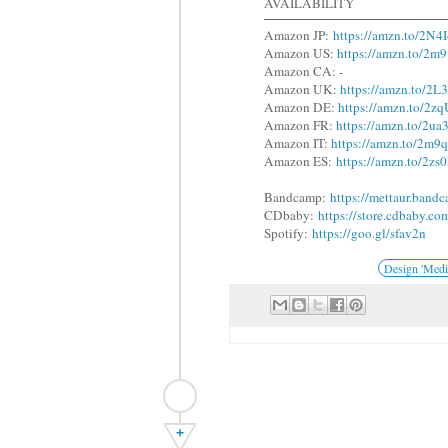
AVAILABILITY
Amazon JP:
https://amzn.to/2N4
Amazon US:
https://amzn.to/2
Amazon CA: -
Amazon UK:
https://amzn.to/2
Amazon DE:
https://amzn.to/2z
Amazon FR:
https://amzn.to/2u
Amazon IT:
https://amzn.to/2m
Amazon ES:
https://amzn.to/2z
Bandcamp:
https://mettaur.band
CDbaby:
https://store.cdbaby.co
Spotify:
https://goo.gl/sfav2n
Design 'Medi
+