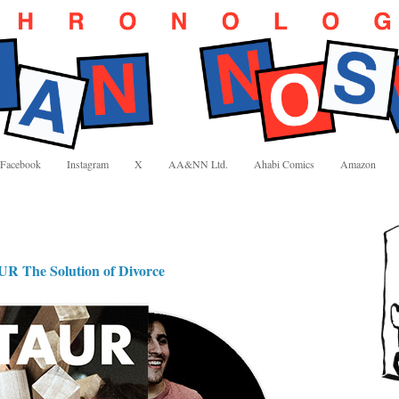
Facebook
Instagram
X
AA&NN Ltd.
Ahabi Comics
Amazon
he Solution of Divorce