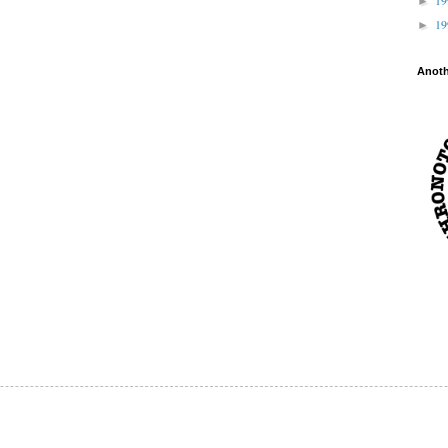
►
1
►
Anot