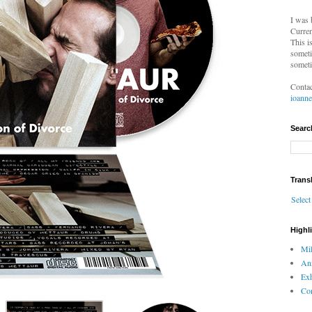
I was 
Curren
This i
someti
someti
Contac
ioann
Searc
Trans
Selec
Highl
Mil
An
Exh
Com