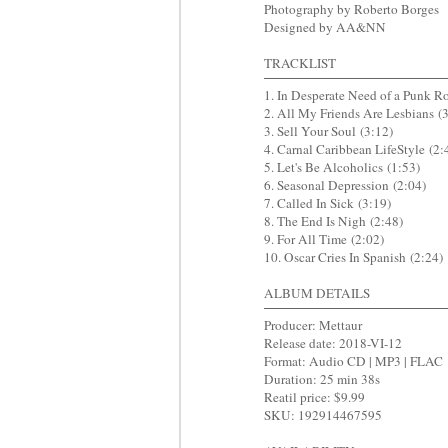
Photography by Roberto Borges
Designed by AA&NN
TRACKLIST
1. In Desperate Need of a Punk R
2. All My Friends Are Lesbians (3
3. Sell Your Soul (3:12)
4. Carnal Caribbean LifeStyle (2:
5. Let's Be Alcoholics (1:53)
6. Seasonal Depression (2:04)
7. Called In Sick (3:19)
8. The End Is Nigh (2:48)
9. For All Time (2:02)
10. Oscar Cries In Spanish (2:24)
ALBUM DETAILS
Producer: Mettaur
Release date: 2018-VI-12
Format: Audio CD | MP3 | FLAC
Duration: 25 min 38s
Reatil price: $9.99
SKU: 192914467595