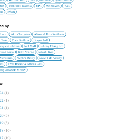
ile
Txantxiku Ikastola
UPR
Weinlovers
Y&R
ona
cr3am
red by
 Loos
Akira Toriyama
Alison & Peter Smithson
 Twin
Coen Brothers
Dragon ball
Jacques Goldman
Joel Mull
Johnny Chung Lee
hiro Otomo
Kiko Veneno
Satoshi Kon
 Yamashiro
Stephen Biesty
Sweet Life Society
oes
Trent Reznor & Atticus Ross
ang Amadeus Mozart
ve
024
(1)
022
(1)
021
(1)
020
(5)
019
(3)
018
(16)
017
(10)