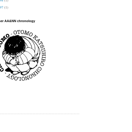
997
(1)
her AA&NN chronology