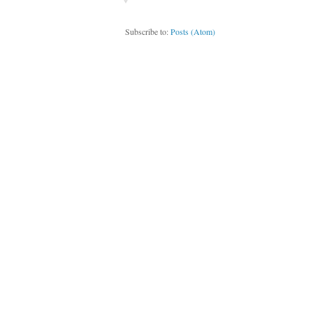
Subscribe to:
Posts (Atom)