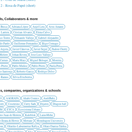
2 - Rosa de Papel (short)
ds, Collaborators & more
 Busca
Adriana López
Anjel Lera
Atxu Amann
 Larrieu
Cristian Alvarez
Elena Calvo
co Torres
Fernando Vallejo
Gabriel Alejandro
lo Pardo
Guillermo Fernandez
Iñigo Cornago
 Argota
Javier Cánovas
Javier Seguí
Jhalon Cherry
 Melero
Johan Rivera
Jose Luis Vallejo
Currais
Marta Maiz
Miguel Beloqui
Moreira
 Prieto
Pablo Muñoz
Pablo Prieto
Paola Perea
do Santonja
Roberto Garcia
Rodrigo Delso
o Ramos
Silvia Etxeberria
s, companies, organizations & schools
10
AAGRAFA
Ahabi Comics
AudiBaby
orri
Cosentino
Cutty Sark
Dijawn
Dragon ball
AM
EYCA
Ecosistema Urbano
uto Juan de Herrera
Kaleblok
LainoMehe
o Ileana & Howie
Mettaur
Mondragon University
rom
Oñatiko Laburmetrai Rallya
Oñatz Dantza Taldea
onic
Revolú Films
Sika
Silestone
Space Corolla