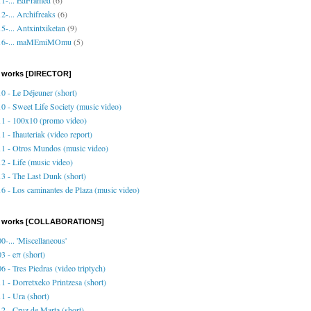
2-... Archifreaks
(6)
5-... Antxintxiketan
(9)
16-... maMEmiMOmu
(5)
 works [DIRECTOR]
0 - Le Déjeuner (short)
0 - Sweet Life Society (music video)
1 - 100x10 (promo video)
1 - Ihauteriak (video report)
1 - Otros Mundos (music video)
2 - Life (music video)
3 - The Last Dunk (short)
6 - Los caminantes de Plaza (music video)
o works [COLLABORATIONS]
0-... 'Miscellaneous'
3 - eπ (short)
6 - Tres Piedras (video triptych)
1 - Dorretxeko Printzesa (short)
1 - Ura (short)
2 - Cruz de Marta (short)