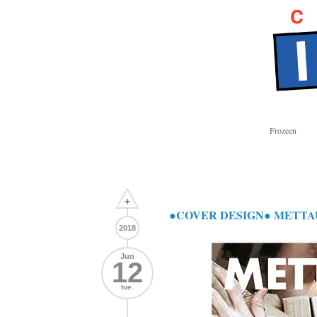
Frozeen
+
●COVER DESIGN● METTAUR T
2018
Jun
12
tue.