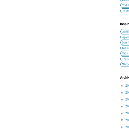
T-Mob
Yo D
Inspi
Adolf
Aphex
Jean 
Katsu
Shōji
The T
Wolfg
Archi
2
►
2
►
2
►
2
►
2
►
2
▼
2
►