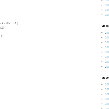
201
201
20
ock GF (1:44 )
Video
:29 )
201
43)
201
201
201
201
201
201
201
Vide
200
200
200
201
201
201