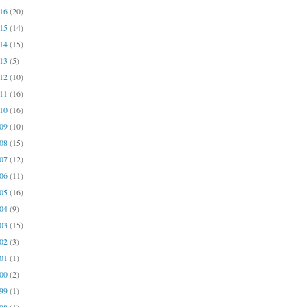
016
(20)
015
(14)
014
(15)
013
(5)
012
(10)
011
(16)
010
(16)
009
(10)
008
(15)
007
(12)
006
(11)
005
(16)
004
(9)
003
(15)
002
(3)
001
(1)
000
(2)
999
(1)
998
(1)