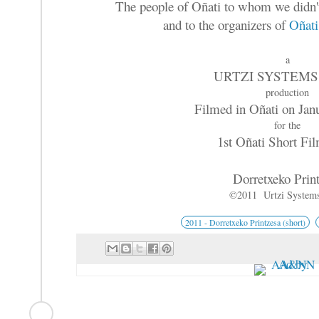
The people of Oñati to whom we didn't
and to the organizers of
Oñati
a
URTZI SYSTEMS
production
Filmed in Oñati on Jan
for the
1st Oñati Short Fi
Dorretxeko Prin
©2011 Urtzi System
2011 - Dorretxeko Printzesa (short)