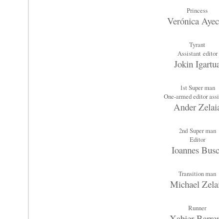
Princess
Verónica Aye
Tyrant
Assistant editor
Jokin Igartu
1st Super man
One-armed editor assi
Ander Zelai
2nd
Super man
Editor
Ioannes Bus
Transition man
Michael Zela
Runner
Xabier Barre