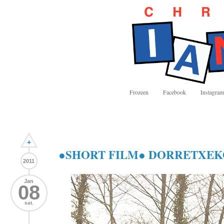
Frozeen
Facebook
Instagram
+
●SHORT FILM● DORRETXEK
2011
Jan
08
sat.