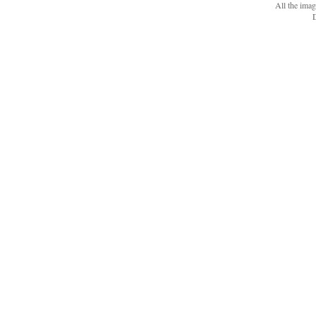
All the ima