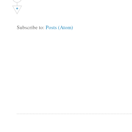
+
Subscribe to:
Posts (Atom)