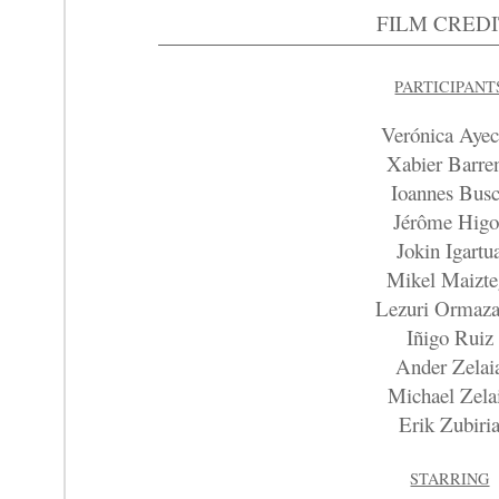
FILM CREDI
PARTICIPANT
Verónica Aye
Xabier Barre
Ioannes Bus
Jérôme Higo
Jokin Igartu
Mikel Maizte
Lezuri Ormaza
Iñigo Ruiz
Ander Zelai
Michael Zela
Erik Zubiri
STARRING