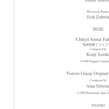
Misterious Runne
Erik Zubiri
MUSIC
'Chikyū Sentai Fa
「地球戦隊ファイブ
Composed by
Kenji Suzuk
©1990 Nippon Columb
'Forrest Gump Original
Composed by
Alan Silvestr
©1994 Paramount, Epic S
THANKS