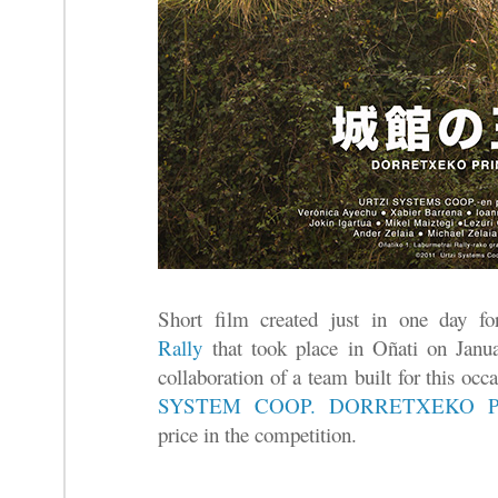
Short film created just in one day f
Rally
that took place in Oñati on Januar
collaboration of a team built for this oc
SYSTEM COOP.
DORRETXEKO P
price in the competition.