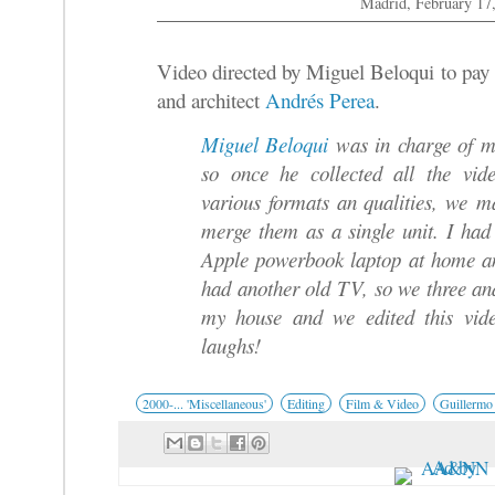
Madrid, February 17
Video directed by Miguel Beloqui to pay
and architect
Andrés Perea
.
Miguel Beloqui
was in charge of ma
so once he collected all the vid
various formats an qualities, we m
merge them as a single unit. I h
Apple powerbook laptop at home a
had another old TV, so we three a
my house and we edited this vi
laughs!
2000-... 'Miscellaneous'
Editing
Film & Video
Guillermo