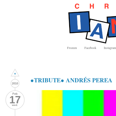
Frozeen
Facebook
Instagram
+
●TRIBUTE● ANDRÉS PEREA
2010
Feb
17
wed.