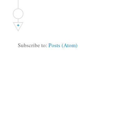
+
Subscribe to:
Posts (Atom)