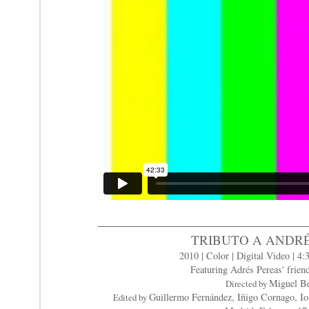
TRIBUTO A ANDR
2010 | Color | Digital Video | 4:
Featuring Adrés Pereas' frien
Miguel B
Directed by
Guillermo Fernández, Iñigo Cornago, I
Edited by