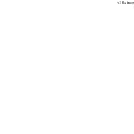
All the ima